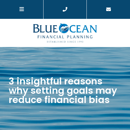
3 insightful reasons
why setting goals may
reduce financial bias