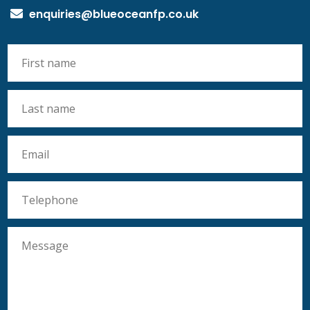
enquiries@blueoceanfp.co.uk