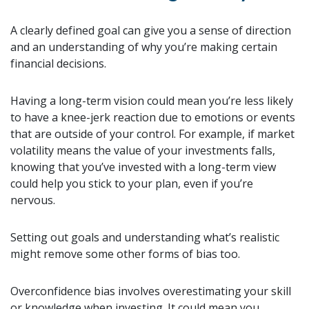
A clearly defined goal can give you a sense of direction
and an understanding of why you’re making certain
financial decisions.
Having a long-term vision could mean you’re less likely
to have a knee-jerk reaction due to emotions or events
that are outside of your control. For example, if market
volatility means the value of your investments falls,
knowing that you’ve invested with a long-term view
could help you stick to your plan, even if you’re
nervous.
Setting out goals and understanding what’s realistic
might remove some other forms of bias too.
Overconfidence bias involves overestimating your skill
or knowledge when investing. It could mean you