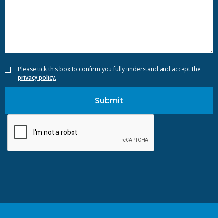
Please tick this box to confirm you fully understand and accept the
privacy policy.