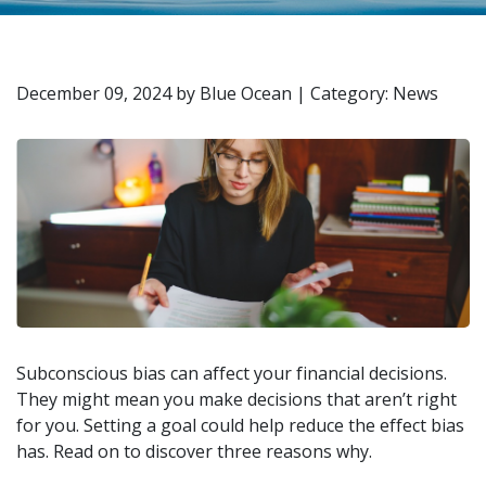
December 09, 2024
by
Blue Ocean
|
Category: News
Subconscious bias can affect your financial decisions.
They might mean you make decisions that aren’t right
for you. Setting a goal could help reduce the effect bias
has. Read on to discover three reasons why.