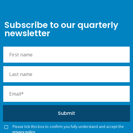
Subscribe to our quarterly
newsletter
Please tick this box to confirm you fully understand and accept the
privacy policy.