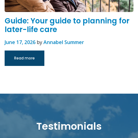
Guide: Your guide to planning for
later-life care
June 17, 2026
by
Annabel Summer
Read more
Testimonials