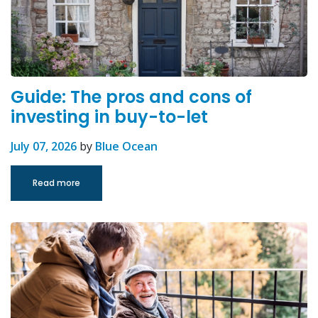
Guide: The pros and cons of
investing in buy-to-let
July 07, 2026
by
Blue Ocean
Read more