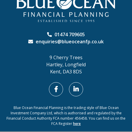
01474 709605
enquiries@blueoceanfp.co.uk
9 Cherry Trees
Hartley, Longfield
Kent, DA3 8DS
Blue Ocean Financial Planning is the trading style of Blue Ocean
Investment Company Ltd, which is authorised and regulated by the
Financial Conduct Authority FCA number 456458. You can find us on the
FCA Register
here