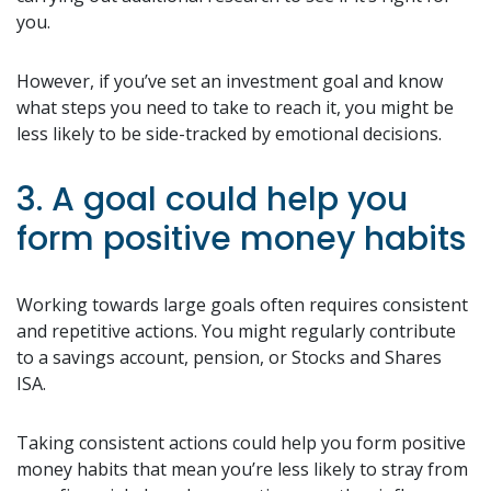
you.
However, if you’ve set an investment goal and know
what steps you need to take to reach it, you might be
less likely to be side-tracked by emotional decisions.
3. A goal could help you
form positive money habits
Working towards large goals often requires consistent
and repetitive actions. You might regularly contribute
to a savings account, pension, or Stocks and Shares
ISA.
Taking consistent actions could help you form positive
money habits that mean you’re less likely to stray from