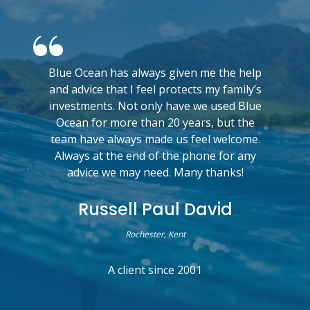
Blue Ocean has always given me the help
and advice that I feel protects my family’s
investments. Not only have we used Blue
Ocean for more than 20 years, but the
team have always made us feel welcome.
Always at the end of the phone for any
advice we may need. Many thanks!
Russell Paul David
Rochester, Kent
A client since 2001