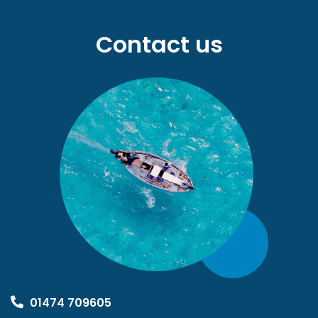
Contact us
01474 709605