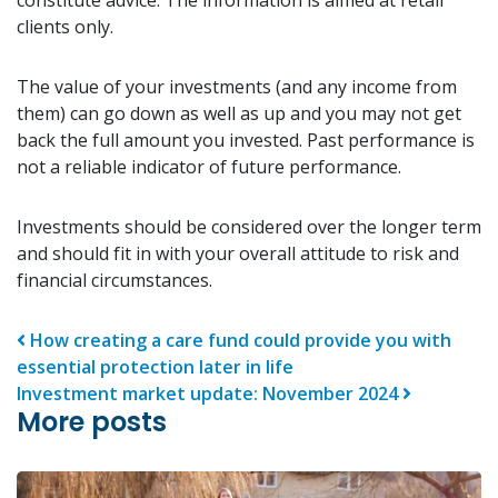
clients only.
The value of your investments (and any income from
them) can go down as well as up and you may not get
back the full amount you invested. Past performance is
not a reliable indicator of future performance.
Investments should be considered over the longer term
and should fit in with your overall attitude to risk and
financial circumstances.
Post navigation
How creating a care fund could provide you with
essential protection later in life
Investment market update: November 2024
More posts