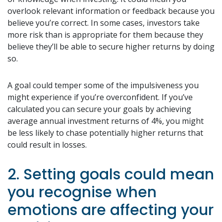
overlook relevant information or feedback because you
believe you’re correct. In some cases, investors take
more risk than is appropriate for them because they
believe they’ll be able to secure higher returns by doing
so.
A goal could temper some of the impulsiveness you
might experience if you’re overconfident. If you’ve
calculated you can secure your goals by achieving
average annual investment returns of 4%, you might
be less likely to chase potentially higher returns that
could result in losses.
2. Setting goals could mean
you recognise when
emotions are affecting your