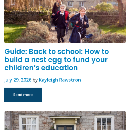
Guide: Back to school: How to
build a nest egg to fund your
children’s education
July 29, 2026
by
Kayleigh Rawstron
Read more