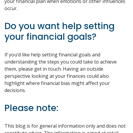
your financial plan when emotions or other influences
occur.
Do you want help setting
your financial goals?
If you’d like help setting financial goals and
understanding the steps you could take to achieve
them, please get in touch. Having an outside
perspective looking at your finances could also
highlight where financial bias might affect your
decisions.
Please note:
This blog is for general information only and does not
constitute advice. The information is aimed at retail