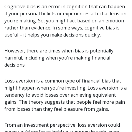
Cognitive bias is an error in cognition that can happen
if your personal beliefs or experiences affect a decision
you’re making. So, you might act based on an emotion
rather than evidence. In some ways, cognitive bias is
useful – it helps you make decisions quickly.
However, there are times when bias is potentially
harmful, including when you’re making financial
decisions.
Loss aversion is a common type of financial bias that
might happen when you’re investing. Loss aversion is a
tendency to avoid losses over achieving equivalent
gains. The theory suggests that people feel more pain
from losses than they feel pleasure from gains.
From an investment perspective, loss aversion could
mean you’d prefer to hold your money in cash, even