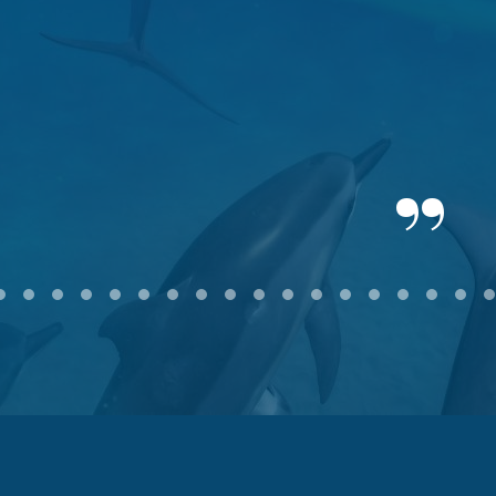
2
3
4
5
6
7
8
9
10
11
12
13
14
15
16
17
18