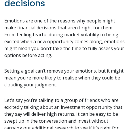
decisions
Emotions are one of the reasons why people might
make financial decisions that aren’t right for them.
From feeling fearful during market volatility to being
excited when a new opportunity comes along, emotions
might mean you don’t take the time to fully assess your
options before acting.
Setting a goal can’t remove your emotions, but it might
mean you’re more likely to realise when they could be
clouding your judgment.
Let’s say you’re talking to a group of friends who are
excitedly talking about an investment opportunity that
they say will deliver high returns. It can be easy to be
swept up in the conversation and invest without
carrying out additional research to see if it’s right for