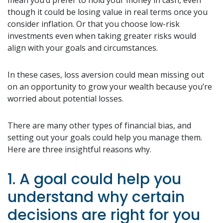
though it could be losing value in real terms once you
consider inflation. Or that you choose low-risk
investments even when taking greater risks would
align with your goals and circumstances.
In these cases, loss aversion could mean missing out
on an opportunity to grow your wealth because you’re
worried about potential losses.
There are many other types of financial bias, and
setting out your goals could help you manage them.
Here are three insightful reasons why.
1. A goal could help you
understand why certain
decisions are right for you