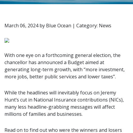
March 06, 2024
by
Blue Ocean
|
Category: News
With one eye on a forthcoming general election, the
chancellor has announced a Budget aimed at
generating long-term growth, with “more investment,
more jobs, better public services and lower taxes”.
While the headlines will inevitably focus on Jeremy
Hunt’s cut in National Insurance contributions (NICs),
many less headline-grabbing messages will affect
millions of families and businesses.
Read on to find out who were the winners and losers