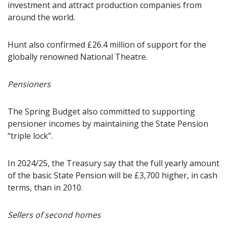
investment and attract production companies from
around the world.
Hunt also confirmed £26.4 million of support for the
globally renowned National Theatre.
Pensioners
The Spring Budget also committed to supporting
pensioner incomes by maintaining the State Pension
“triple lock”.
In 2024/25, the Treasury say that the full yearly amount
of the basic State Pension will be £3,700 higher, in cash
terms, than in 2010.
Sellers of second homes