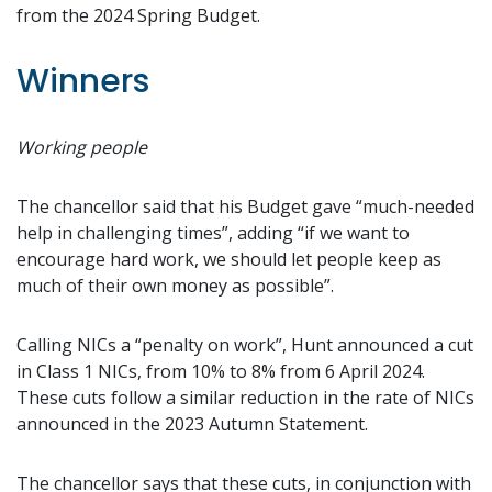
from the 2024 Spring Budget.
Winners
Working people
The chancellor said that his Budget gave “much-needed
help in challenging times”, adding “if we want to
encourage hard work, we should let people keep as
much of their own money as possible”.
Calling NICs a “penalty on work”, Hunt announced a cut
in Class 1 NICs, from 10% to 8% from 6 April 2024.
These cuts follow a similar reduction in the rate of NICs
announced in the 2023 Autumn Statement.
The chancellor says that these cuts, in conjunction with