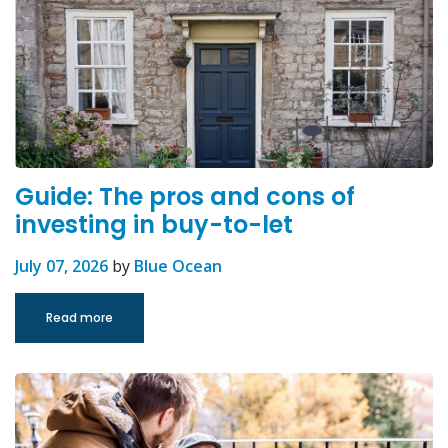
Guide: The pros and cons of
investing in buy-to-let
July 07, 2026
by
Blue Ocean
Read more