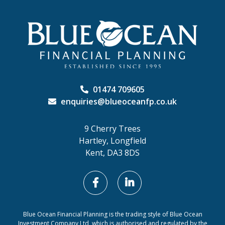
01474 709605
enquiries@blueoceanfp.co.uk
9 Cherry Trees
Hartley, Longfield
Kent, DA3 8DS
Blue Ocean Financial Planning is the trading style of Blue Ocean
Investment Company Ltd, which is authorised and regulated by the