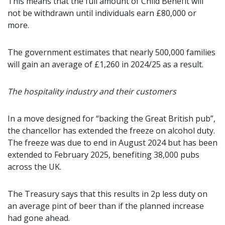
This means that the full amount of Child Benefit will
not be withdrawn until individuals earn £80,000 or
more.
The government estimates that nearly 500,000 families
will gain an average of £1,260 in 2024/25 as a result.
The hospitality industry and their customers
In a move designed for “backing the Great British pub”,
the chancellor has extended the freeze on alcohol duty.
The freeze was due to end in August 2024 but has been
extended to February 2025, benefiting 38,000 pubs
across the UK.
The Treasury says that this results in 2p less duty on
an average pint of beer than if the planned increase
had gone ahead.