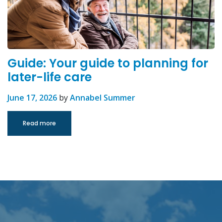
Guide: Your guide to planning for
later-life care
June 17, 2026
by
Annabel Summer
Read more