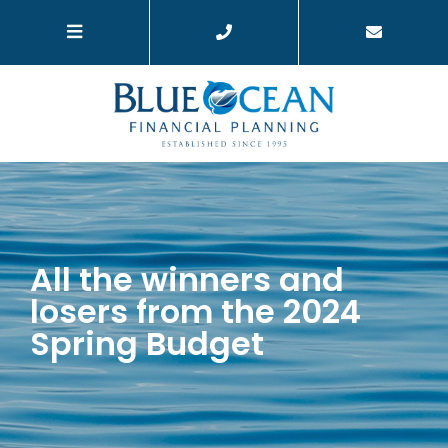
All the winners and
losers from the 2024
Spring Budget