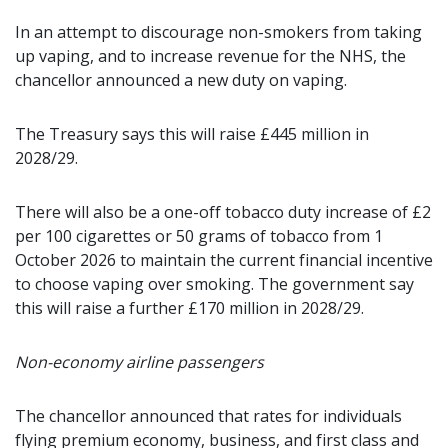
In an attempt to discourage non-smokers from taking
up vaping, and to increase revenue for the NHS, the
chancellor announced a new duty on vaping.
The Treasury says this will raise £445 million in
2028/29.
There will also be a one-off tobacco duty increase of £2
per 100 cigarettes or 50 grams of tobacco from 1
October 2026 to maintain the current financial incentive
to choose vaping over smoking. The government say
this will raise a further £170 million in 2028/29.
Non-economy airline passengers
The chancellor announced that rates for individuals
flying premium economy, business, and first class and