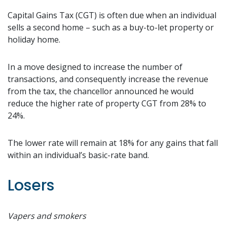
Capital Gains Tax (CGT) is often due when an individual
sells a second home – such as a buy-to-let property or
holiday home.
In a move designed to increase the number of
transactions, and consequently increase the revenue
from the tax, the chancellor announced he would
reduce the higher rate of property CGT from 28% to
24%.
The lower rate will remain at 18% for any gains that fall
within an individual’s basic-rate band.
Losers
Vapers and smokers