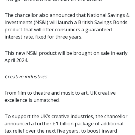
The chancellor also announced that National Savings &
Investments (NS&I) will launch a British Savings Bonds
product that will offer consumers a guaranteed
interest rate, fixed for three years.
This new NS&I product will be brought on sale in early
April 2024.
Creative industries
From film to theatre and music to art, UK creative
excellence is unmatched.
To support the UK’s creative industries, the chancellor
announced a further £1 billion package of additional
tax relief over the next five years, to boost inward