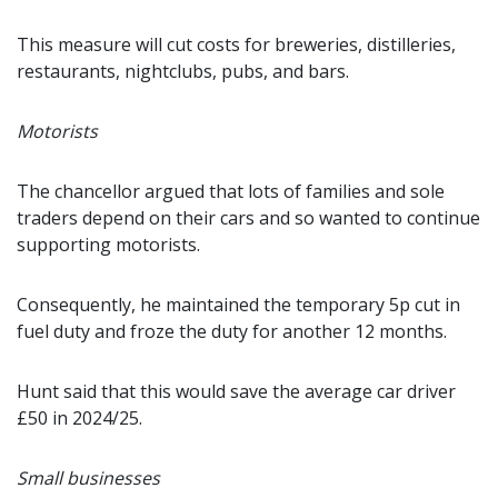
This measure will cut costs for breweries, distilleries,
restaurants, nightclubs, pubs, and bars.
Motorists
The chancellor argued that lots of families and sole
traders depend on their cars and so wanted to continue
supporting motorists.
Consequently, he maintained the temporary 5p cut in
fuel duty and froze the duty for another 12 months.
Hunt said that this would save the average car driver
£50 in 2024/25.
Small businesses