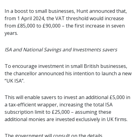
In a boost to small businesses, Hunt announced that,
from 1 April 2024, the VAT threshold would increase
from £85,000 to £90,000 – the first increase in seven
years.
ISA and National Savings and Investments savers
To encourage investment in small British businesses,
the chancellor announced his intention to launch a new
“UK ISA”.
This will enable savers to invest an additional £5,000 in
a tax-efficient wrapper, increasing the total ISA
subscription limit to £25,000 – assuming these
additional monies are invested exclusively in UK firms.
The government will consult on the details.