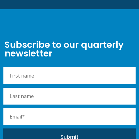
Subscribe to our quarterly
newsletter