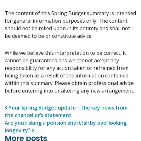
The content of this Spring Budget summary is intended
for general information purposes only. The content
should not be relied upon in its entirety and shall not
be deemed to be or constitute advice.
While we believe this interpretation to be correct, it
cannot be guaranteed and we cannot accept any
responsibility for any action taken or refrained from
being taken as a result of the information contained
within this summary. Please obtain professional advice
before entering into or altering any new arrangement.
Post navigation
Your Spring Budget update – the key news from
the chancellor’s statement
Are you risking a pension shortfall by overlooking
longevity?
More posts