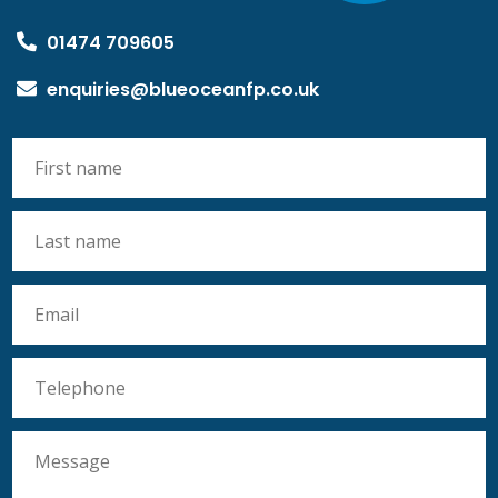
01474 709605
enquiries@blueoceanfp.co.uk