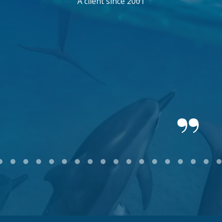
A client since 2001
2
3
4
5
6
7
8
9
10
11
12
13
14
15
16
17
18