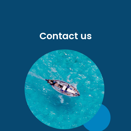
Contact us