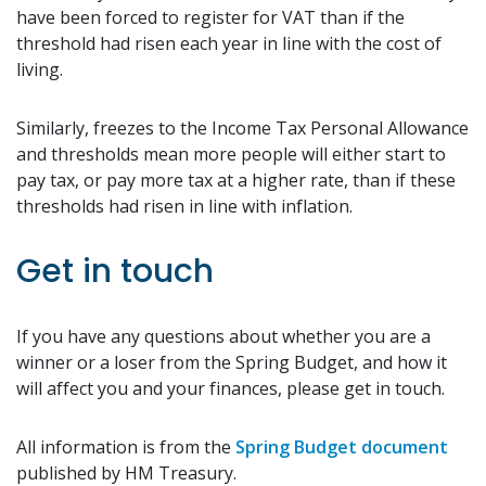
have been forced to register for VAT than if the
threshold had risen each year in line with the cost of
living.
Similarly, freezes to the Income Tax Personal Allowance
and thresholds mean more people will either start to
pay tax, or pay more tax at a higher rate, than if these
thresholds had risen in line with inflation.
Get in touch
If you have any questions about whether you are a
winner or a loser from the Spring Budget, and how it
will affect you and your finances, please get in touch.
All information is from the
Spring Budget document
published by HM Treasury.