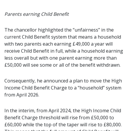
Parents earning Child Benefit
The chancellor highlighted the “unfairness” in the
current Child Benefit system that means a household
with two parents each earning £49,000 a year will
receive Child Benefit in full, while a household earning
less overall but with one parent earning more than
£50,000 will see some or all of the benefit withdrawn.
Consequently, he announced a plan to move the High
Income Child Benefit Charge to a “household” system
from April 2026.
In the interim, from April 2024, the High Income Child
Benefit Charge threshold will rise from £50,000 to
£60,000 while the top of the taper will rise to £80,000.