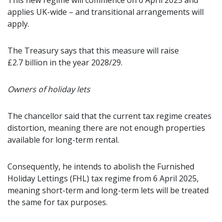
This new regime will commence on 6 April 2025 and
applies UK-wide – and transitional arrangements will
apply.
The Treasury says that this measure will raise
£2.7 billion in the year 2028/29.
Owners of holiday lets
The chancellor said that the current tax regime creates
distortion, meaning there are not enough properties
available for long-term rental.
Consequently, he intends to abolish the Furnished
Holiday Lettings (FHL) tax regime from 6 April 2025,
meaning short-term and long-term lets will be treated
the same for tax purposes.