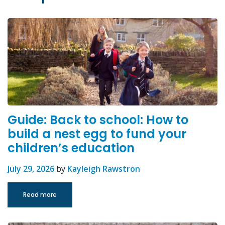
Guide: Back to school: How to
build a nest egg to fund your
children’s education
July 29, 2026
by
Kayleigh Rawstron
Read more