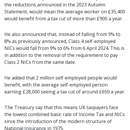
the reductions announced in the 2023 Autumn
Statement, would mean the average worker on £35,400
would benefit from a tax cut of more than £900 a year.
He also announced that, instead of falling from 9% to
8% as previously announced, Class 4 self-employed
NICs would fall from 9% to 6% from 6 April 2024. This is
in addition to the removal of the requirement to pay
Class 2 NICs from the same date.
He added that 2 million self-employed people would
benefit, with the average self-employed person
earning £28,000 seeing a tax cut of around £650 a year.
The Treasury say that this means UK taxpayers face
the lowest combined basic rate of Income Tax and NICs
since the introduction of the modern structure of
National Insurance in 1975.