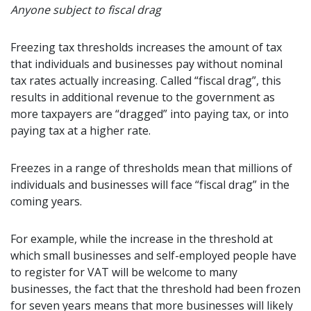
Anyone subject to fiscal drag
Freezing tax thresholds increases the amount of tax
that individuals and businesses pay without nominal
tax rates actually increasing. Called “fiscal drag”, this
results in additional revenue to the government as
more taxpayers are “dragged” into paying tax, or into
paying tax at a higher rate.
Freezes in a range of thresholds mean that millions of
individuals and businesses will face “fiscal drag” in the
coming years.
For example, while the increase in the threshold at
which small businesses and self-employed people have
to register for VAT will be welcome to many
businesses, the fact that the threshold had been frozen
for seven years means that more businesses will likely