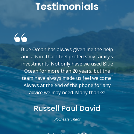
Testimonials
Blue Ocean has always given me the help
and advice that I feel protects my family’s
investments. Not only have we used Blue
Ocean for more than 20 years, but the
team have always made us feel welcome.
Always at the end of the phone for any
advice we may need. Many thanks!
Russell Paul David
Rochester, Kent