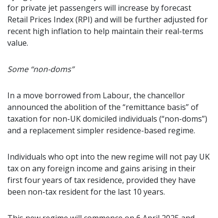
for private jet passengers will increase by forecast
Retail Prices Index (RPI) and will be further adjusted for
recent high inflation to help maintain their real-terms
value.
Some “non-doms”
In a move borrowed from Labour, the chancellor
announced the abolition of the “remittance basis” of
taxation for non-UK domiciled individuals (“non-doms”)
and a replacement simpler residence-based regime.
Individuals who opt into the new regime will not pay UK
tax on any foreign income and gains arising in their
first four years of tax residence, provided they have
been non-tax resident for the last 10 years.