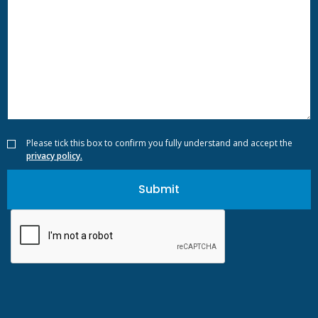
Please tick this box to confirm you fully understand and accept the
privacy policy.