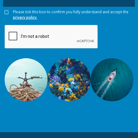
Please tick this box to confirm you fully understand and accept the
privacy policy.