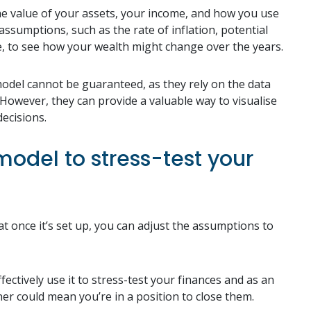
 the value of your assets, your income, and how you use
sumptions, such as the rate of inflation, potential
e, to see how your wealth might change over the years.
 model cannot be guaranteed, as they rely on the data
owever, they can provide a valuable way to visualise
ecisions.
odel to stress-test your
at once it’s set up, you can adjust the assumptions to
fectively use it to stress-test your finances and as an
er could mean you’re in a position to close them.