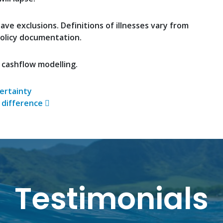
ve exclusions. Definitions of illnesses vary from
policy documentation.
 cashflow modelling.
n
ertainty
 difference
Testimonials