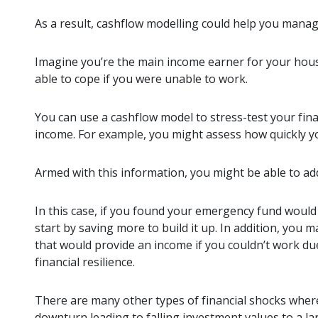
As a result, cashflow modelling could help you manag
Imagine you’re the main income earner for your hous
able to cope if you were unable to work.
You can use a cashflow model to stress-test your fi
income. For example, you might assess how quickly 
Armed with this information, you might be able to ad
In this case, if you found your emergency fund would 
start by saving more to build it up. In addition, you 
that would provide an income if you couldn’t work due
financial resilience.
There are many other types of financial shocks where
downturn leading to falling investment values to a la