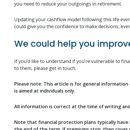
you need to reduce your outgoings in retirement.
Updating your cashflow model following this life even
could give you the confidence to make decisions, even
We could help you improve 
If you’d like to understand if you’re vulnerable to f
to them, please get in touch.
Please note:
This article is for general informatio
is aimed at individuals only.
All information is correct at the time of writing an
Note that financial protection plans typically have 
the end of the term. If premiums stop, then cover w