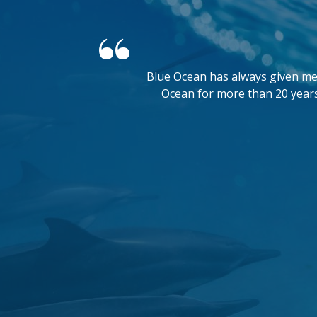
Blue Ocean has always given me 
Ocean for more than 20 years