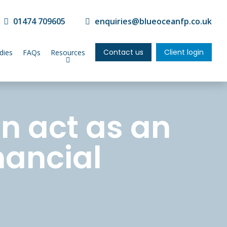
01474 709605
enquiries@blueoceanfp.co.uk
Contact us
Client login
dies
FAQs
Resources
n act as an
nancial