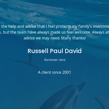
the help and advice that I feel protects my family’s investm
, but the team have always made us feel welcome. Always at
advice we may need. Many thanks!
Russell Paul David
Rochester, Kent
A client since 2001