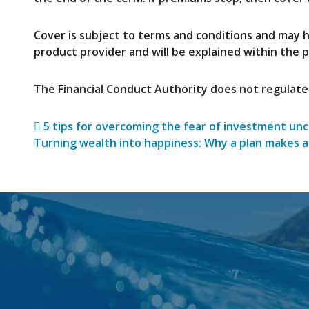
Cover is subject to terms and conditions and may ha
product provider and will be explained within the 
The Financial Conduct Authority does not regulate
Post navigatio
5 tips for overcoming the fear of investment unc
Turning wealth into happiness: Why a plan makes a