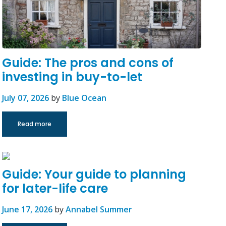
Guide: The pros and cons of
investing in buy-to-let
July 07, 2026
by
Blue Ocean
Read more
Guide: Your guide to planning
for later-life care
June 17, 2026
by
Annabel Summer