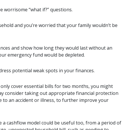
e worrisome “what if?” questions.
ehold and you’re worried that your family wouldn’t be
nances and show how long they would last without an
your emergency fund would be depleted.
dress potential weak spots in your finances.
only cover essential bills for two months, you might
may consider taking out appropriate financial protection
 to an accident or illness, to further improve your
 a cashflow model could be useful too, from a period of
rge, unexpected household bill, such as needing to