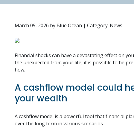
March 09, 2026
by
Blue Ocean
|
Category: News
Financial shocks can have a devastating effect on yo
the unexpected from your life, it is possible to be pr
how.
A cashflow model could he
your wealth
A cashflow model is a powerful tool that financial 
over the long term in various scenarios.