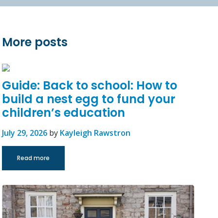
More posts
Guide: Back to school: How to
build a nest egg to fund your
children’s education
July 29, 2026
by
Kayleigh Rawstron
Read more