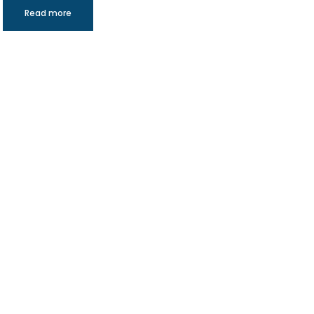
Read more