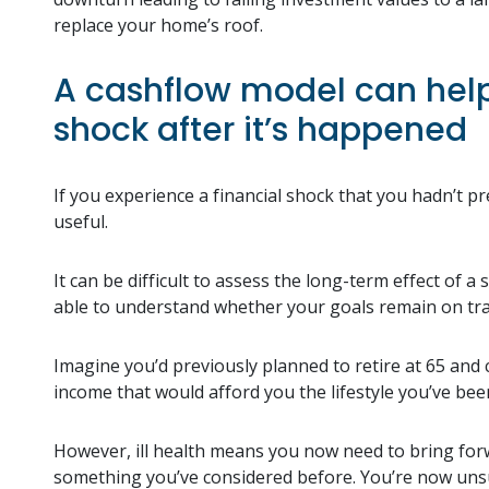
replace your home’s roof.
A cashflow model can help 
shock after it’s happened
If you experience a financial shock that you hadn’t pr
useful.
It can be difficult to assess the long-term effect of 
able to understand whether your goals remain on tr
Imagine you’d previously planned to retire at 65 and 
income that would afford you the lifestyle you’ve bee
However, ill health means you now need to bring for
something you’ve considered before. You’re now unsure 