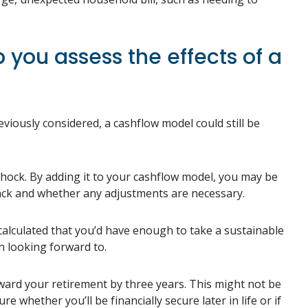
you assess the effects of a
eviously considered, a cashflow model could still be
a shock. By adding it to your cashflow model, you may be
ack and whether any adjustments are necessary.
calculated that you’d have enough to take a sustainable
n looking forward to.
ward your retirement by three years. This might not be
whether you’ll be financially secure later in life or if