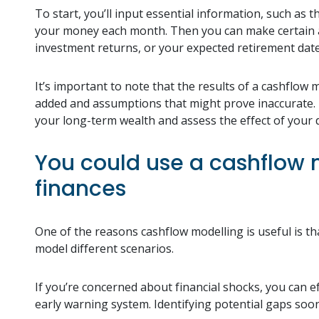
To start, you’ll input essential information, such as
your money each month. Then you can make certain as
investment returns, or your expected retirement dat
It’s important to note that the results of a cashflow
added and assumptions that might prove inaccurate. H
your long-term wealth and assess the effect of your d
You could use a cashflow m
finances
One of the reasons cashflow modelling is useful is th
model different scenarios.
If you’re concerned about financial shocks, you can ef
early warning system. Identifying potential gaps soon