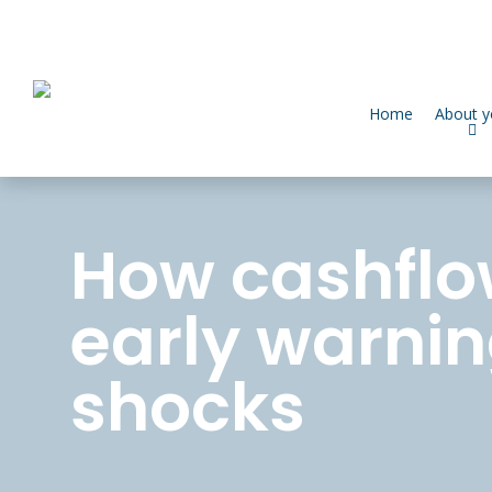
Home
About 
How cashflo
early warnin
shocks