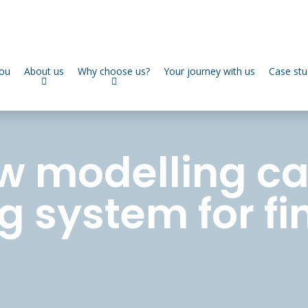
you
About us
Why choose us?
Your journey with us
Case stu
w modelling ca
g system for fi