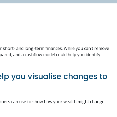
ur short- and long-term finances. While you can’t remove
epared, and a cashflow model could help you identify
lp you visualise changes to
planners can use to show how your wealth might change