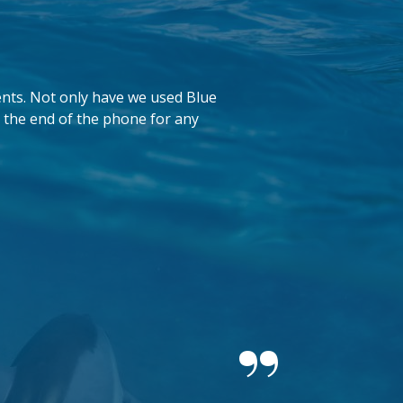
ents. Not only have we used Blue
 the end of the phone for any