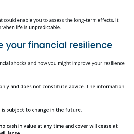
t could enable you to assess the long-term effects. It
 when life is unpredictable.
your financial resilience
inancial shocks and how you might improve your resilience
n only and does not constitute advice. The information
d is subject to change in the future.
no cash in value at any time and cover will cease at
ill lapse.