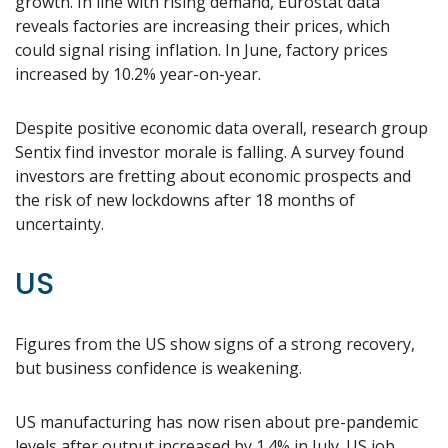
growth. In line with rising demand, Eurostat data
reveals factories are increasing their prices, which
could signal rising inflation. In June, factory prices
increased by 10.2% year-on-year.
Despite positive economic data overall, research group
Sentix find investor morale is falling. A survey found
investors are fretting about economic prospects and
the risk of new lockdowns after 18 months of
uncertainty.
US
Figures from the US show signs of a strong recovery,
but business confidence is weakening.
US manufacturing has now risen about pre-pandemic
levels after output increased by 1.4% in July. US job