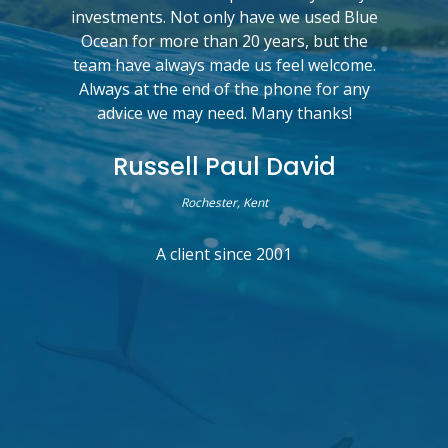
investments. Not only have we used Blue
Ocean for more than 20 years, but the
team have always made us feel welcome.
Always at the end of the phone for any
advice we may need. Many thanks!
Russell Paul David
Rochester, Kent
A client since 2001