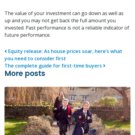
The value of your investment can go down as well as
up and you may not get back the full amount you
invested. Past performance is not a reliable indicator of
future performance.
Post navigation
Equity release: As house prices soar, here’s what
you need to consider first
The complete guide for first-time buyers
More posts