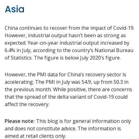
Asia
China continues to recover from the impact of Covid-19.
However, industrial output hasn’t been as strong as
expected. Year-on-year industrial output increased by
6.4% in July, according to the country’s National Bureau
of Statistics. The figure is below July 2020’s figure.
However, the PMI data for China’s recovery sector is
accelerating. The PMI in July was 54.9, up from 50.3 in
the previous month. While positive, there are concerns
that the spread of the delta variant of Covid-19 could
affect the recovery.
Please note:
This blog is for general information only
and does not constitute advice. The information is
aimed at retail clients only.