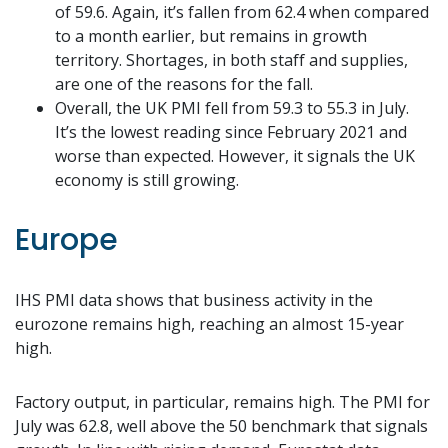
of 59.6. Again, it’s fallen from 62.4 when compared
to a month earlier, but remains in growth
territory. Shortages, in both staff and supplies,
are one of the reasons for the fall.
Overall, the UK PMI fell from 59.3 to 55.3 in July.
It’s the lowest reading since February 2021 and
worse than expected. However, it signals the UK
economy is still growing.
Europe
IHS PMI data shows that business activity in the
eurozone remains high, reaching an almost 15-year
high.
Factory output, in particular, remains high. The PMI for
July was 62.8, well above the 50 benchmark that signals