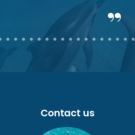
2
3
4
5
6
7
8
9
10
11
12
13
14
15
16
17
18
Contact us