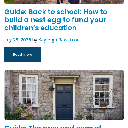
Guide: Back to school: How to
build a nest egg to fund your
children’s education
July 29, 2026
by
Kayleigh Rawstron
Read more