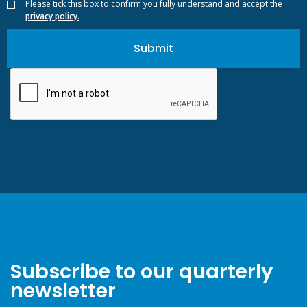
Please tick this box to confirm you fully understand and accept the
privacy policy.
Subscribe to our quarterly
newsletter