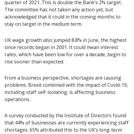
quarter of 2021. This is double the Bank’s 2% target.
The committee has not taken any action yet, but
acknowledged that it could in the coming months to
stay on target in the medium term.
UK wage growth also jumped 8.8% in June, the highest
since records began in 2001. It could mean interest
rates, which have been low for over a decade, begin to
rise sooner than expected.
From a business perspective, shortages are causing
problems. Brexit combined with the impact of Covid-19,
including staff self-isolating, is affecting business
operations.
A survey conducted by the Institute of Directors found
that 44% of businesses are currently experiencing staff
shortages. 65% attributed this to the UK’s long-term