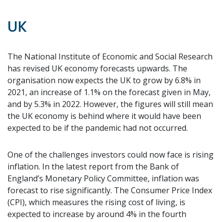
UK
The National Institute of Economic and Social Research
has revised UK economy forecasts upwards. The
organisation now expects the UK to grow by 6.8% in
2021, an increase of 1.1% on the forecast given in May,
and by 5.3% in 2022. However, the figures will still mean
the UK economy is behind where it would have been
expected to be if the pandemic had not occurred.
One of the challenges investors could now face is rising
inflation. In the latest report from the Bank of
England’s Monetary Policy Committee, inflation was
forecast to rise significantly. The Consumer Price Index
(CPI), which measures the rising cost of living, is
expected to increase by around 4% in the fourth