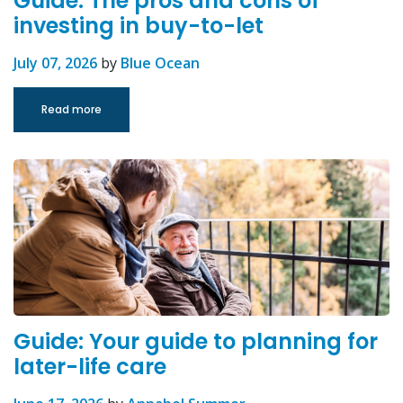
Guide: The pros and cons of
investing in buy-to-let
July 07, 2026
by
Blue Ocean
Read more
Guide: Your guide to planning for
later-life care