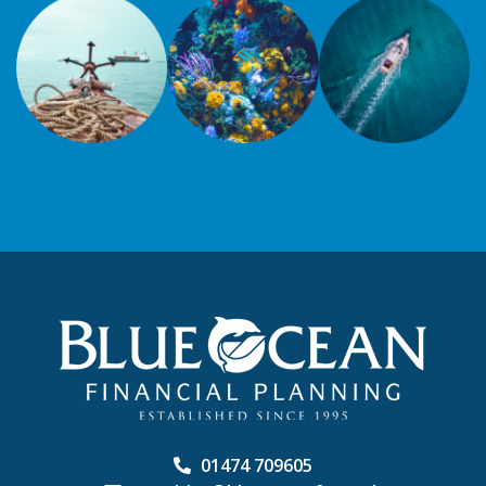
01474 709605