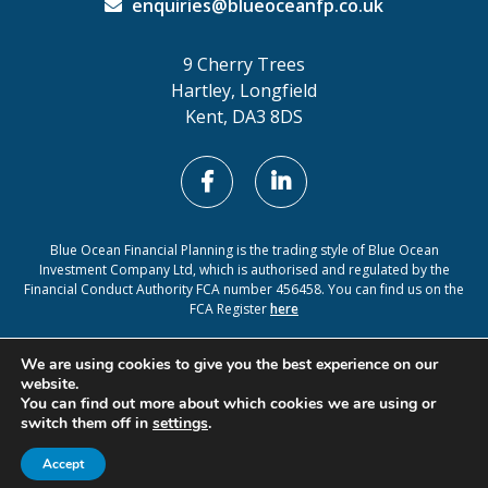
enquiries@blueoceanfp.co.uk
9 Cherry Trees
Hartley, Longfield
Kent, DA3 8DS
Blue Ocean Financial Planning is the trading style of Blue Ocean
Investment Company Ltd, which is authorised and regulated by the
Financial Conduct Authority FCA number 456458. You can find us on the
FCA Register
here
Cookie Policy
Privacy Policy
We are using cookies to give you the best experience on our
website.
You can find out more about which cookies we are using or
switch them off in
settings
.
A
PRODUCTION
Accept