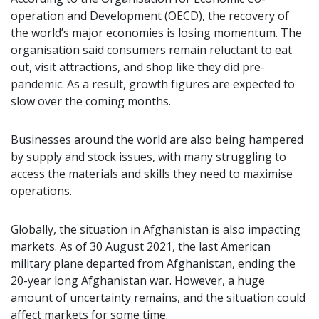
operation and Development (OECD), the recovery of
the world’s major economies is losing momentum. The
organisation said consumers remain reluctant to eat
out, visit attractions, and shop like they did pre-
pandemic. As a result, growth figures are expected to
slow over the coming months.
Businesses around the world are also being hampered
by supply and stock issues, with many struggling to
access the materials and skills they need to maximise
operations.
Globally, the situation in Afghanistan is also impacting
markets. As of 30 August 2021, the last American
military plane departed from Afghanistan, ending the
20-year long Afghanistan war. However, a huge
amount of uncertainty remains, and the situation could
affect markets for some time.