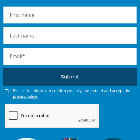
Please tick this box to confirm you fully understand and accept the
privacy policy.