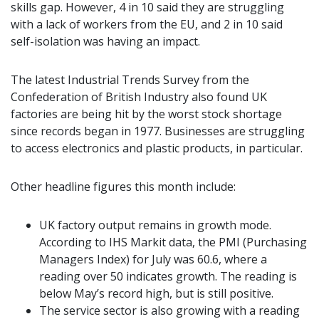
skills gap. However, 4 in 10 said they are struggling
with a lack of workers from the EU, and 2 in 10 said
self-isolation was having an impact.
The latest Industrial Trends Survey from the
Confederation of British Industry also found UK
factories are being hit by the worst stock shortage
since records began in 1977. Businesses are struggling
to access electronics and plastic products, in particular.
Other headline figures this month include:
UK factory output remains in growth mode.
According to IHS Markit data, the PMI (Purchasing
Managers Index) for July was 60.6, where a
reading over 50 indicates growth. The reading is
below May’s record high, but is still positive.
The service sector is also growing with a reading