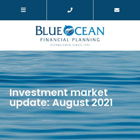
Investment market
update: August 2021