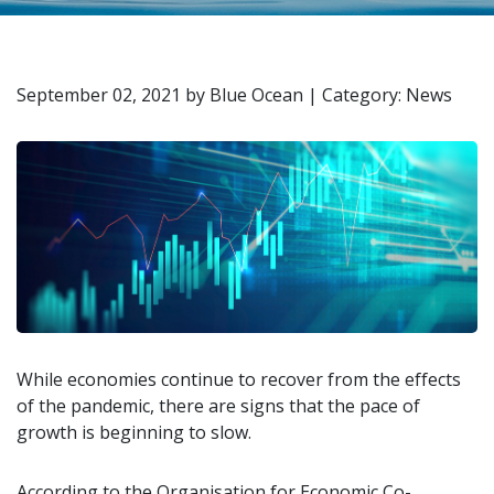
September 02, 2021
by
Blue Ocean
|
Category: News
While economies continue to recover from the effects
of the pandemic, there are signs that the pace of
growth is beginning to slow.
According to the Organisation for Economic Co-