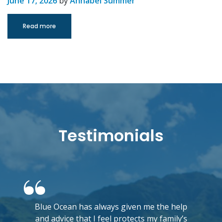
June 17, 2026
by
Annabel Summer
Read more
Testimonials
Blue Ocean has always given me the help
and advice that I feel protects my family’s