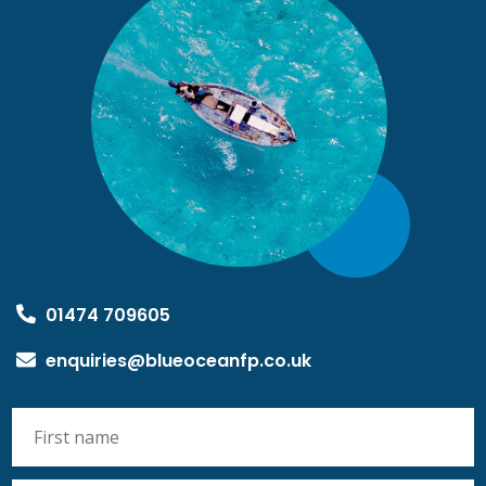
01474 709605
enquiries@blueoceanfp.co.uk