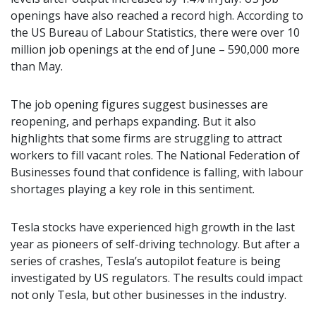
openings have also reached a record high. According to
the US Bureau of Labour Statistics, there were over 10
million job openings at the end of June – 590,000 more
than May.
The job opening figures suggest businesses are
reopening, and perhaps expanding. But it also
highlights that some firms are struggling to attract
workers to fill vacant roles. The National Federation of
Businesses found that confidence is falling, with labour
shortages playing a key role in this sentiment.
Tesla stocks have experienced high growth in the last
year as pioneers of self-driving technology. But after a
series of crashes, Tesla’s autopilot feature is being
investigated by US regulators. The results could impact
not only Tesla, but other businesses in the industry.