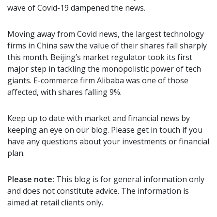
wave of Covid-19 dampened the news.
Moving away from Covid news, the largest technology
firms in China saw the value of their shares fall sharply
this month. Beijing’s market regulator took its first
major step in tackling the monopolistic power of tech
giants. E-commerce firm Alibaba was one of those
affected, with shares falling 9%.
Keep up to date with market and financial news by
keeping an eye on our blog. Please get in touch if you
have any questions about your investments or financial
plan.
Please note:
This blog is for general information only
and does not constitute advice. The information is
aimed at retail clients only.