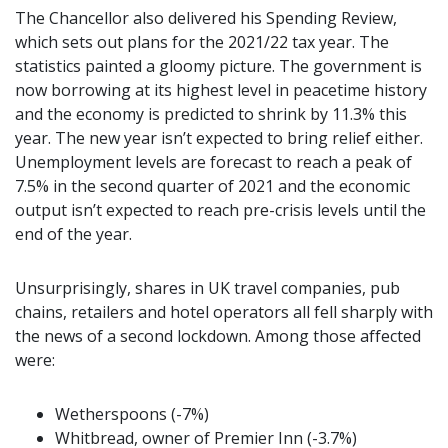
The Chancellor also delivered his Spending Review,
which sets out plans for the 2021/22 tax year. The
statistics painted a gloomy picture. The government is
now borrowing at its highest level in peacetime history
and the economy is predicted to shrink by 11.3% this
year. The new year isn’t expected to bring relief either.
Unemployment levels are forecast to reach a peak of
7.5% in the second quarter of 2021 and the economic
output isn’t expected to reach pre-crisis levels until the
end of the year.
Unsurprisingly, shares in UK travel companies, pub
chains, retailers and hotel operators all fell sharply with
the news of a second lockdown. Among those affected
were:
Wetherspoons (-7%)
Whitbread, owner of Premier Inn (-3.7%)