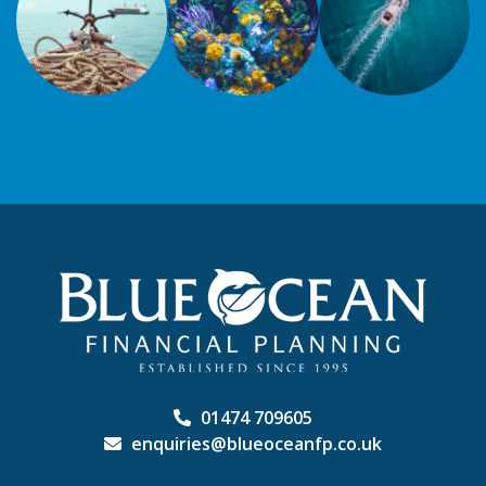
01474 709605
enquiries@blueoceanfp.co.uk