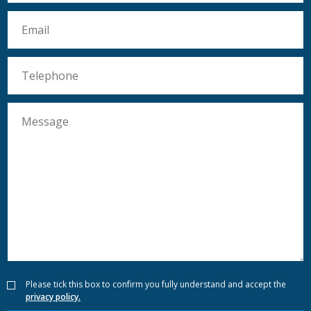
Please tick this box to confirm you fully understand and accept the
privacy policy.