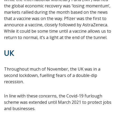
the global economic recovery was ‘losing momentum’,
markets rallied during the month based on the news
that a vaccine was on the way. Pfizer was the first to
announce a vaccine, closely followed by AstraZeneca.
While it could be some time until a vaccine allows us to
return to normal, it’s a light at the end of the tunnel.
UK
Throughout much of November, the UK was in a
second lockdown, fuelling fears of a double-dip
recession.
In line with these concerns, the Covid-19 furlough
scheme was extended until March 2021 to protect jobs
and businesses.