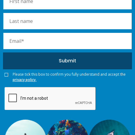
Please tick this box to confirm you fully understand and accept the
privacy policy.