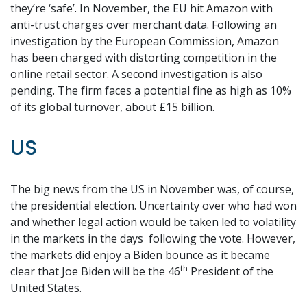
they’re ‘safe’. In November, the EU hit Amazon with
anti-trust charges over merchant data. Following an
investigation by the European Commission, Amazon
has been charged with distorting competition in the
online retail sector. A second investigation is also
pending. The firm faces a potential fine as high as 10%
of its global turnover, about £15 billion.
US
The big news from the US in November was, of course,
the presidential election. Uncertainty over who had won
and whether legal action would be taken led to volatility
in the markets in the days following the vote. However,
the markets did enjoy a Biden bounce as it became
th
clear that Joe Biden will be the 46
President of the
United States.