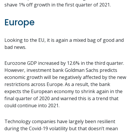
shave 1% off growth in the first quarter of 2021.
Europe
Looking to the EU, it is again a mixed bag of good and
bad news.
Eurozone GDP increased by 12.6% in the third quarter.
However, investment bank Goldman Sachs predicts
economic growth will be negatively affected by the new
restrictions across Europe. As a result, the bank
expects the European economy to shrink again in the
final quarter of 2020 and warned this is a trend that
could continue into 2021.
Technology companies have largely been resilient
during the Covid-19 volatility but that doesn’t mean