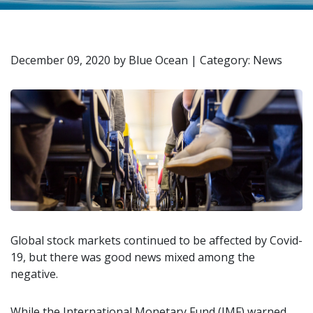
December 09, 2020
by
Blue Ocean
|
Category: News
Global stock markets continued to be affected by Covid-
19, but there was good news mixed among the
negative.
While the International Monetary Fund (IMF) warned