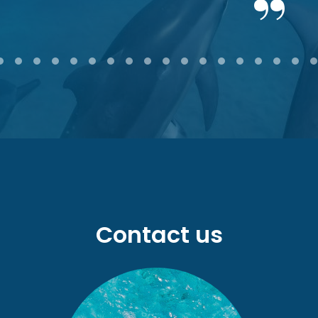
2
3
4
5
6
7
8
9
10
11
12
13
14
15
16
17
18
Contact us