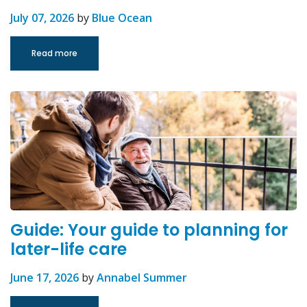
July 07, 2026
by
Blue Ocean
Read more
Guide: Your guide to planning for
later-life care
June 17, 2026
by
Annabel Summer