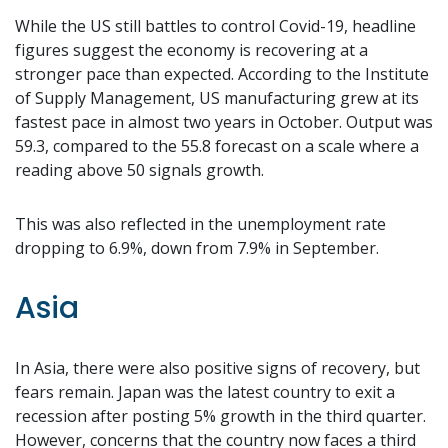
While the US still battles to control Covid-19, headline
figures suggest the economy is recovering at a
stronger pace than expected. According to the Institute
of Supply Management, US manufacturing grew at its
fastest pace in almost two years in October. Output was
59.3, compared to the 55.8 forecast on a scale where a
reading above 50 signals growth.
This was also reflected in the unemployment rate
dropping to 6.9%, down from 7.9% in September.
Asia
In Asia, there were also positive signs of recovery, but
fears remain. Japan was the latest country to exit a
recession after posting 5% growth in the third quarter.
However, concerns that the country now faces a third