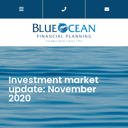
Investment market
update: November
2020