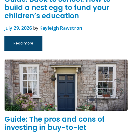
build a nest egg to fund your
children’s education
July 29, 2026
by
Kayleigh Rawstron
Read more
Guide: The pros and cons of
investing in buy-to-let