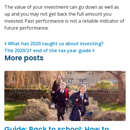
The value of your investment can go down as well as
up and you may not get back the full amount you
invested. Past performance is not a reliable indicator of
future performance.
Post navigation
What has 2020 taught us about investing?
The 2020/21 end of the tax year guide
More posts
Guide: Back to school: How to