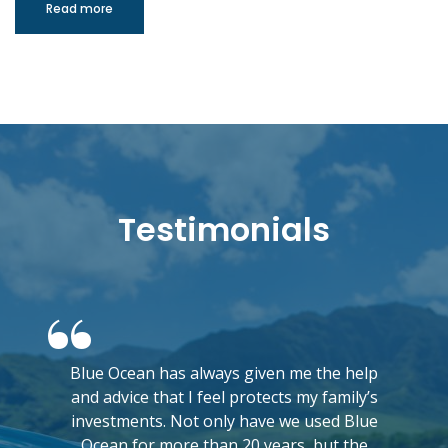
Read more
Testimonials
Blue Ocean has always given me the help
and advice that I feel protects my family’s
investments. Not only have we used Blue
Ocean for more than 20 years, but the