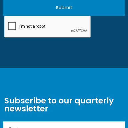
Subscribe to our quarterly
newsletter