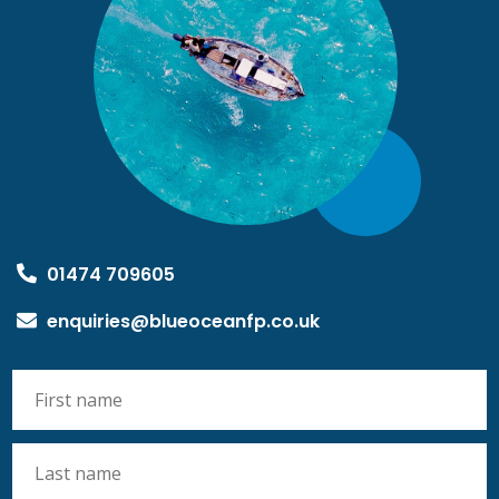
01474 709605
enquiries@blueoceanfp.co.uk