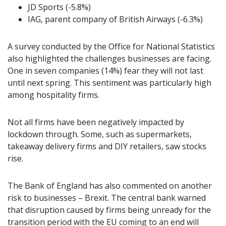
JD Sports (-5.8%)
IAG, parent company of British Airways (-6.3%)
A survey conducted by the Office for National Statistics
also highlighted the challenges businesses are facing.
One in seven companies (14%) fear they will not last
until next spring. This sentiment was particularly high
among hospitality firms.
Not all firms have been negatively impacted by
lockdown through. Some, such as supermarkets,
takeaway delivery firms and DIY retailers, saw stocks
rise.
The Bank of England has also commented on another
risk to businesses – Brexit. The central bank warned
that disruption caused by firms being unready for the
transition period with the EU coming to an end will