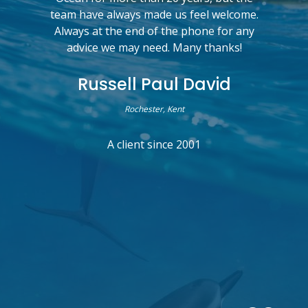
team have always made us feel welcome.
Always at the end of the phone for any
advice we may need. Many thanks!
Russell Paul David
Rochester, Kent
A client since 2001