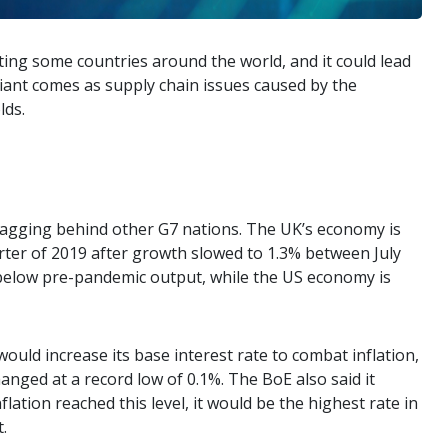
ting some countries around the world, and it could lead
riant comes as supply chain issues caused by the
lds.
lagging behind other G7 nations. The UK’s economy is
uarter of 2019 after growth slowed to 1.3% between July
 below pre-pandemic output, while the US economy is
uld increase its base interest rate to combat inflation,
nged at a record low of 0.1%. The BoE also said it
flation reached this level, it would be the highest rate in
.