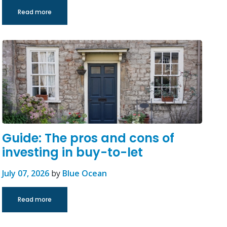
Read more
Guide: The pros and cons of
investing in buy-to-let
July 07, 2026
by
Blue Ocean
Read more