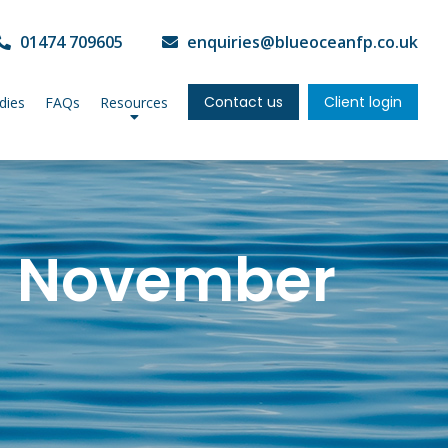
01474 709605
enquiries@blueoceanfp.co.uk
Contact us
Client login
dies
FAQs
Resources
: November