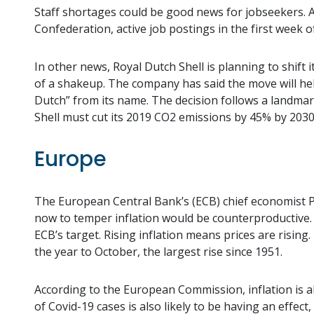
Staff shortages could be good news for jobseekers.
Confederation, active job postings in the first week 
In other news, Royal Dutch Shell is planning to shift 
of a shakeup. The company has said the move will help
Dutch” from its name. The decision follows a landmark
Shell must cut its 2019 CO2 emissions by 45% by 2030
Europe
The European Central Bank’s (ECB) chief economist 
now to temper inflation would be counterproductive. 
ECB’s target. Rising inflation means prices are rising
the year to October, the largest rise since 1951.
According to the European Commission, inflation is 
of Covid-19 cases is also likely to be having an effec