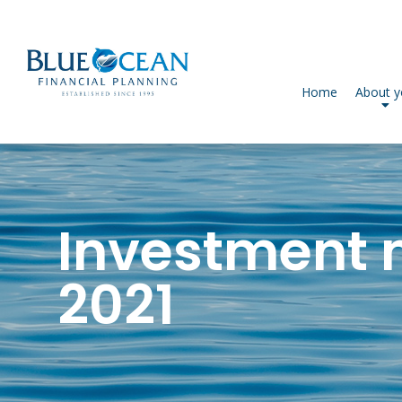
Home
About 
Investment 
2021