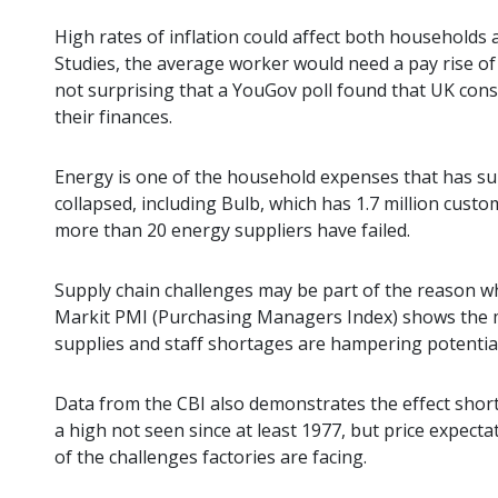
High rates of inflation could affect both households a
Studies, the average worker would need a pay rise of ov
not surprising that a YouGov poll found that UK con
their finances.
Energy is one of the household expenses that has sur
collapsed, including Bulb, which has 1.7 million custom
more than 20 energy suppliers have failed.
Supply chain challenges may be part of the reason wh
Markit PMI (Purchasing Managers Index) shows the m
supplies and staff shortages are hampering potentia
Data from the CBI also demonstrates the effect shor
a high not seen since at least 1977, but price expect
of the challenges factories are facing.