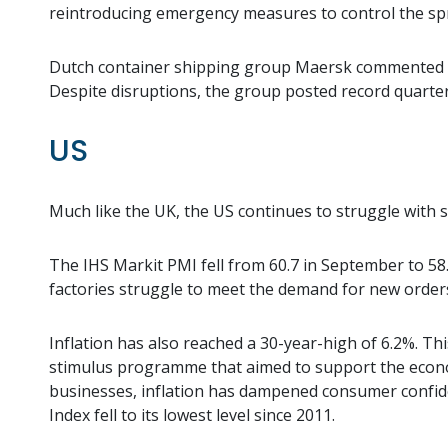
reintroducing emergency measures to control the spr
Dutch container shipping group Maersk commented tha
Despite disruptions, the group posted record quarter
US
Much like the UK, the US continues to struggle with s
The IHS Markit PMI fell from 60.7 in September to 58.4
factories struggle to meet the demand for new order
Inflation has also reached a 30-year-high of 6.2%. Thi
stimulus programme that aimed to support the econo
businesses, inflation has dampened consumer confid
Index fell to its lowest level since 2011.