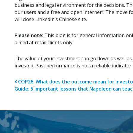
business and legal environment for the decisions. Th
our users and a free and open internet”. The move fol
will close LinkedIn’s Chinese site.
Please note:
This blog is for general information onl
aimed at retail clients only.
The value of your investment can go down as well as
invested. Past performance is not a reliable indicato
Post navigatio
COP26: What does the outcome mean for investo
Guide: 5 important lessons that Napoleon can tea