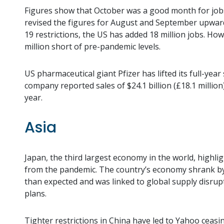
Figures show that October was a good month for job
revised the figures for August and September upwards
19 restrictions, the US has added 18 million jobs. How
million short of pre-pandemic levels.
US pharmaceutical giant Pfizer has lifted its full-year
company reported sales of $24.1 billion (£18.1 milli
year.
Asia
Japan, the third largest economy in the world, highli
from the pandemic. The country’s economy shrank by 0
than expected and was linked to global supply disrupt
plans.
Tighter restrictions in China have led to Yahoo ceasi