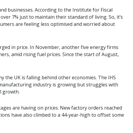
nd businesses. According to the Institute for Fiscal
er 7% just to maintain their standard of living. So, it’s
sumers are feeling less optimised and worried about
ged in price. In November, another five energy firms
ers, amid rising fuel prices. Since the start of August,
y the UK is falling behind other economies. The IHS
anufacturing industry is growing but struggles with
l growth.
tages are having on prices. New factory orders reached
ations have also climbed to a 44-year-high to offset some