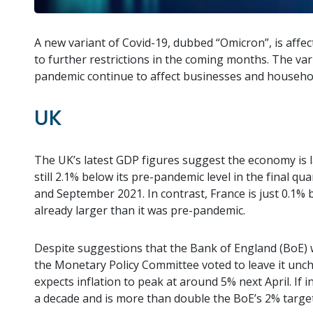
A new variant of Covid-19, dubbed “Omicron”, is affec
to further restrictions in the coming months. The va
pandemic continue to affect businesses and househo
UK
The UK’s latest GDP figures suggest the economy is 
still 2.1% below its pre-pandemic level in the final q
and September 2021. In contrast, France is just 0.1%
already larger than it was pre-pandemic.
Despite suggestions that the Bank of England (BoE) wo
the Monetary Policy Committee voted to leave it uncha
expects inflation to peak at around 5% next April. If in
a decade and is more than double the BoE’s 2% target