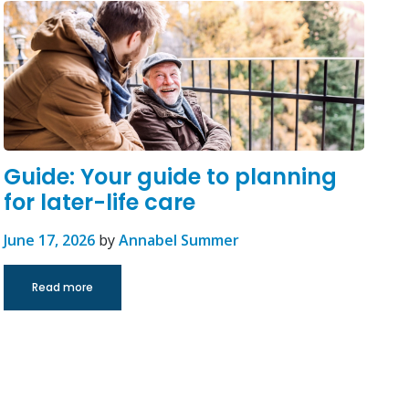
Guide: Your guide to planning
for later-life care
June 17, 2026
by
Annabel Summer
Read more