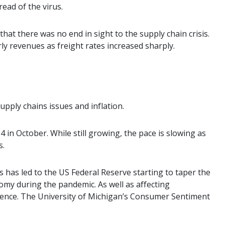
ead of the virus.
t there was no end in sight to the supply chain crisis.
ly revenues as freight rates increased sharply.
upply chains issues and inflation.
 in October. While still growing, the pace is slowing as
s.
s has led to the US Federal Reserve starting to taper the
my during the pandemic. As well as affecting
ence. The University of Michigan’s Consumer Sentiment