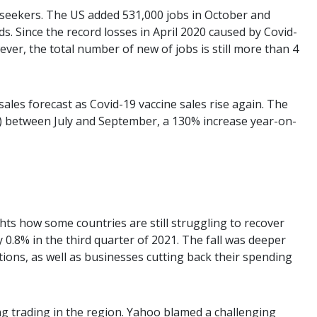
seekers. The US added 531,000 jobs in October and
. Since the record losses in April 2020 caused by Covid-
ever, the total number of new of jobs is still more than 4
 sales forecast as Covid-19 vaccine sales rise again. The
on) between July and September, a 130% increase year-on-
ghts how some countries are still struggling to recover
.8% in the third quarter of 2021. The fall was deeper
ions, as well as businesses cutting back their spending
ng trading in the region. Yahoo blamed a challenging