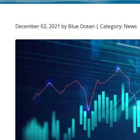
December 02, 2021
by
Blue Ocean
|
Category: News