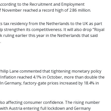
 According to the Recruitment and Employment
of November reached a record high of 2.86 million.
its tax residency from the Netherlands to the UK as part
 strengthen its competitiveness. It will also drop “Royal
 ruling earlier this year in the Netherlands that said
.
Philip Lane commented that tightening monetary policy
Inflation reached 4.1% in October, more than double the
. In Germany, factory-gate prices increased by 18.4% in
also affecting consumer confidence. The rising number
t, with Austria entering full lockdown and Germany