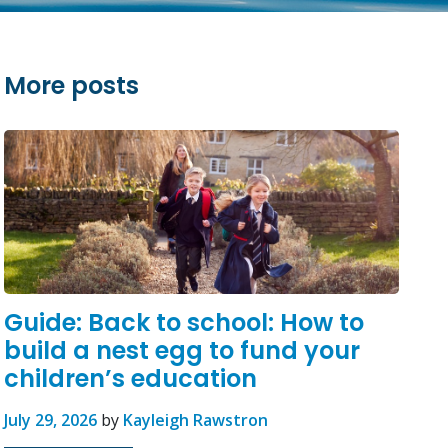
More posts
Guide: Back to school: How to
build a nest egg to fund your
children’s education
July 29, 2026
by
Kayleigh Rawstron