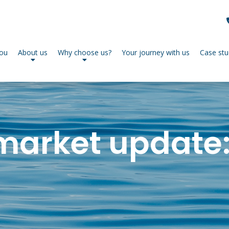
you
About us
Why choose us?
Your journey with us
Case stu
market update