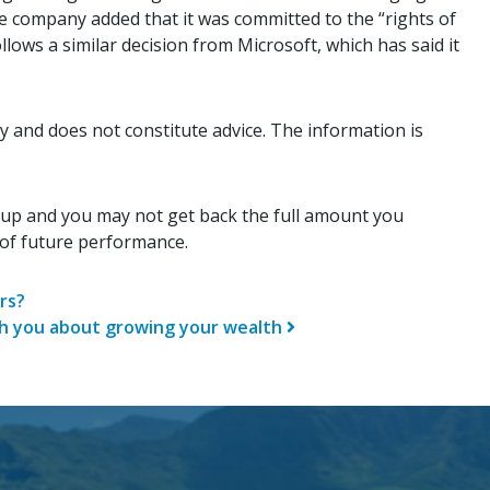
e company added that it was committed to the “rights of
lows a similar decision from Microsoft, which has said it
y and does not constitute advice. The information is
 up and you may not get back the full amount you
r of future performance.
n
rs?
ch you about growing your wealth