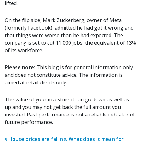
lifted.
On the flip side, Mark Zuckerberg, owner of Meta
(formerly Facebook), admitted he had got it wrong and
that things were worse than he had expected. The
company is set to cut 11,000 jobs, the equivalent of 13%
of its workforce.
Please note:
This blog is for general information only
and does not constitute advice. The information is
aimed at retail clients only.
The value of your investment can go down as well as
up and you may not get back the full amount you
invested. Past performance is not a reliable indicator of
future performance.
Post navigation
House prices are falling. What does it mean for