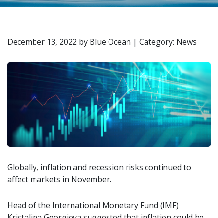
December 13, 2022
by
Blue Ocean
|
Category: News
Globally, inflation and recession risks continued to
affect markets in November.
Head of the International Monetary Fund (IMF)
Kristalina Georgieva suggested that inflation could be