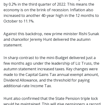
by 0.2% in the third quarter of 2022. This means the
economy is on the brink of recession. Inflation also
increased to another 40-year high in the 12 months to
October to 11.1%.
Against this backdrop, new prime minister Rishi Sunak
and chancellor Jeremy Hunt delivered the autumn
statement.
In sharp contrast to the mini-Budget delivered just a
few months ago under the leadership of Liz Truss, the
autumn statement increased taxes. Key changes were
made to the Capital Gains Tax annual exempt amount,
Dividend Allowance, and the threshold for paying
additional-rate Income Tax.
Hunt also confirmed that the State Pension triple lock
would be maintained. This will give pensioners a record