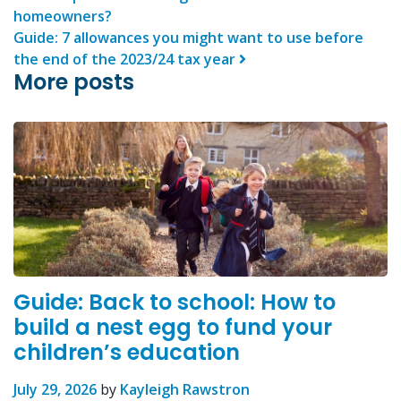
homeowners?
Guide: 7 allowances you might want to use before
the end of the 2023/24 tax year
More posts
Guide: Back to school: How to
build a nest egg to fund your
children’s education
July 29, 2026
by
Kayleigh Rawstron