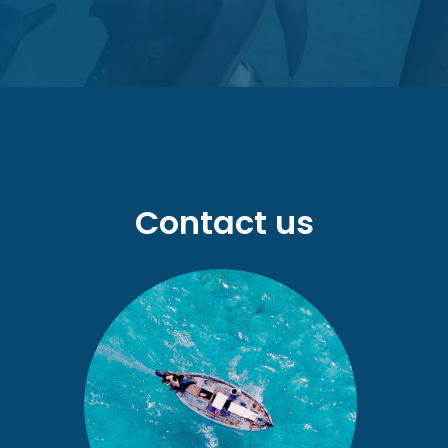
Contact us