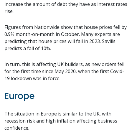
increase the amount of debt they have as interest rates
rise.
Figures from Nationwide show that house prices fell by
0.9% month-on-month in October. Many experts are
predicting that house prices will fall in 2023. Savills
predicts a fall of 10%.
In turn, this is affecting UK builders, as new orders fell
for the first time since May 2020, when the first Covid-
19 lockdown was in force.
Europe
The situation in Europe is similar to the UK, with
recession risk and high inflation affecting business
confidence.