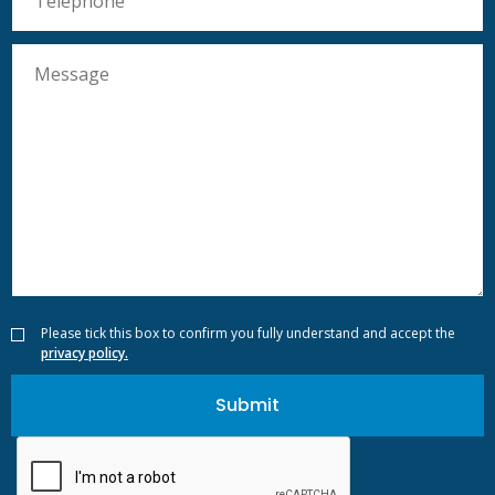
Please tick this box to confirm you fully understand and accept the
privacy policy.