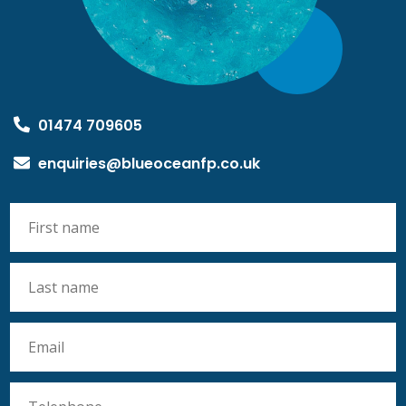
01474 709605
enquiries@blueoceanfp.co.uk