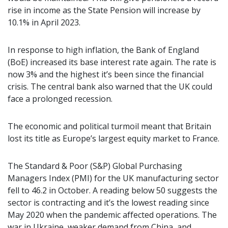
rise in income as the State Pension will increase by
10.1% in April 2023.
In response to high inflation, the Bank of England
(BoE) increased its base interest rate again. The rate is
now 3% and the highest it’s been since the financial
crisis. The central bank also warned that the UK could
face a prolonged recession.
The economic and political turmoil meant that Britain
lost its title as Europe’s largest equity market to France.
The Standard & Poor (S&P) Global Purchasing
Managers Index (PMI) for the UK manufacturing sector
fell to 46.2 in October. A reading below 50 suggests the
sector is contracting and it’s the lowest reading since
May 2020 when the pandemic affected operations. The
war in Ukraine, weaker demand from China, and