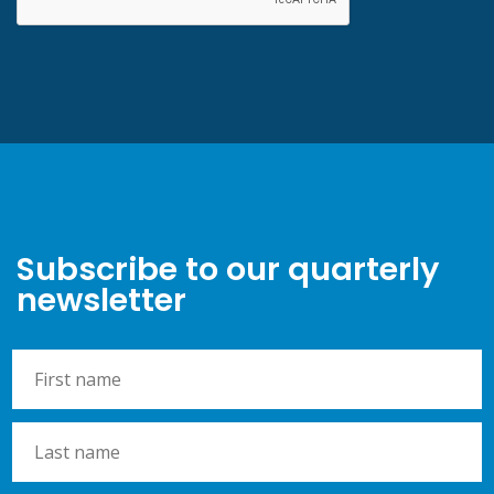
Subscribe to our quarterly
newsletter