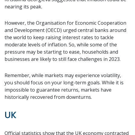
nearing its peak.
However, the Organisation for Economic Cooperation
and Development (OECD) urged central banks around
the world to keep raising interest rates to tackle
moderate levels of inflation. So, while some of the
pressure may be starting to ease, households and
businesses are likely to still face challenges in 2023.
Remember, while markets may experience volatility,
you should focus on your long-term goals. While it is
impossible to guarantee returns, markets have
historically recovered from downturns.
UK
Official statistics show that the UK economy contracted