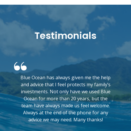
Testimonials
Blue Ocean has always given me the help
and advice that I feel protects my family’s
investments. Not only have we used Blue
Ocean for more than 20 years, but the
team have always made us feel welcome.
Always at the end of the phone for any
advice we may need. Many thanks!