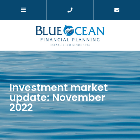
Investment market
update: November
2022