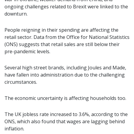
ongoing challenges related to Brexit were linked to the
downturn.
People reigning in their spending are affecting the
retail sector. Data from the Office for National Statistics
(ONS) suggests that retail sales are still below their
pre-pandemic levels.
Several high street brands, including Joules and Made,
have fallen into administration due to the challenging
circumstances.
The economic uncertainty is affecting households too.
The UK jobless rate increased to 3.6%, according to the
ONS, which also found that wages are lagging behind
inflation.