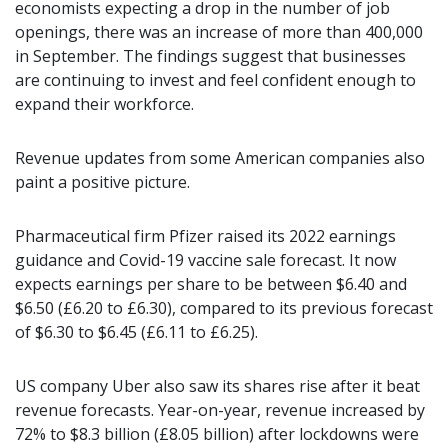
economists expecting a drop in the number of job
openings, there was an increase of more than 400,000
in September. The findings suggest that businesses
are continuing to invest and feel confident enough to
expand their workforce.
Revenue updates from some American companies also
paint a positive picture.
Pharmaceutical firm Pfizer raised its 2022 earnings
guidance and Covid-19 vaccine sale forecast. It now
expects earnings per share to be between $6.40 and
$6.50 (£6.20 to £6.30), compared to its previous forecast
of $6.30 to $6.45 (£6.11 to £6.25).
US company Uber also saw its shares rise after it beat
revenue forecasts. Year-on-year, revenue increased by
72% to $8.3 billion (£8.05 billion) after lockdowns were