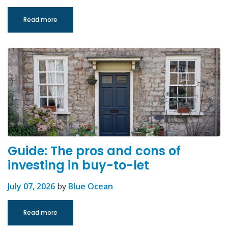
Read more
Guide: The pros and cons of
investing in buy-to-let
July 07, 2026
by
Blue Ocean
Read more