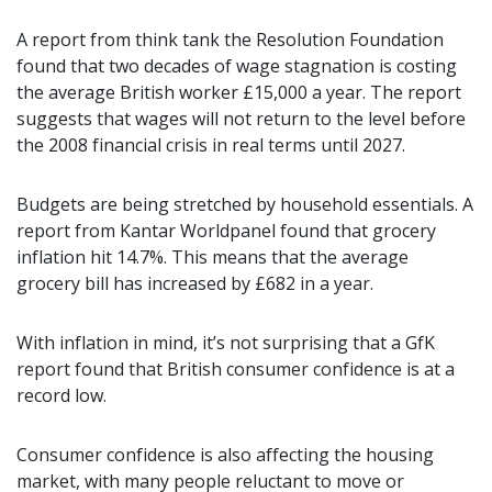
A report from think tank the Resolution Foundation
found that two decades of wage stagnation is costing
the average British worker £15,000 a year. The report
suggests that wages will not return to the level before
the 2008 financial crisis in real terms until 2027.
Budgets are being stretched by household essentials. A
report from Kantar Worldpanel found that grocery
inflation hit 14.7%. This means that the average
grocery bill has increased by £682 in a year.
With inflation in mind, it’s not surprising that a GfK
report found that British consumer confidence is at a
record low.
Consumer confidence is also affecting the housing
market, with many people reluctant to move or