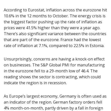
According to Eurostat, inflation across the eurozone hit
10.6% in the 12 months to October. The energy crisis is
the biggest factor pushing up the rate of inflation as
prices were 41.5% higher than they were a year ago.
There’s also significant variance between the countries
that are part of the eurozone. France had the lowest
rate of inflation at 7.1%, compared to 22.5% in Estonia.
Unsurprisingly, concerns are having a knock-on effect
on businesses. The S&P Global PMI for manufacturing
in the eurozone fell to a 29-month low of 46.4. The
reading shows the sector is contracting, which could
indicate the region is in recession.
As Europe’s largest economy, Germany is often used as
an indicator of the region. German factory orders fell
4% month-on-month, partly driven by a fall in foreign