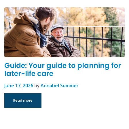
Guide: Your guide to planning for
later-life care
June 17, 2026
by
Annabel Summer
Read more