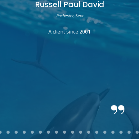
Russell Paul David
Rochester, Kent
A client since 2001
2
3
4
5
6
7
8
9
10
11
12
13
14
15
16
17
18