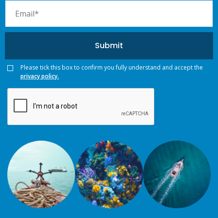
Please tick this box to confirm you fully understand and accept the
privacy policy.