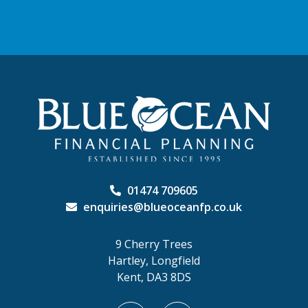
01474 709605
enquiries@blueoceanfp.co.uk
9 Cherry Trees
Hartley, Longfield
Kent, DA3 8DS