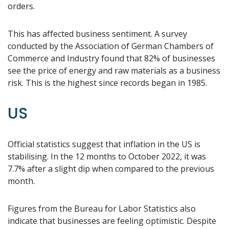
orders.
This has affected business sentiment. A survey
conducted by the Association of German Chambers of
Commerce and Industry found that 82% of businesses
see the price of energy and raw materials as a business
risk. This is the highest since records began in 1985.
US
Official statistics suggest that inflation in the US is
stabilising. In the 12 months to October 2022, it was
7.7% after a slight dip when compared to the previous
month.
Figures from the Bureau for Labor Statistics also
indicate that businesses are feeling optimistic. Despite