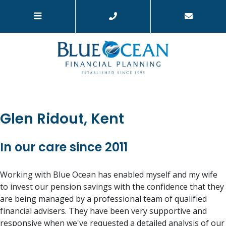
Glen Ridout, Kent
In our care since 2011
Working with Blue Ocean has enabled myself and my wife
to invest our pension savings with the confidence that they
are being managed by a professional team of qualified
financial advisers. They have been very supportive and
responsive when we've requested a detailed analysis of our