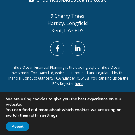
9 Cherry Trees
Hartley, Longfield
Kent, DA3 8DS
Blue Ocean Financial Planning is the trading style of Blue Ocean
Investment Company Ltd, which is authorised and regulated by the
Financial Conduct Authority FCA number 456458. You can find us on the
FCA Register
here
Cookie Policy
Privacy Policy
We are using cookies to give you the best experience on our
website.
You can find out more about which cookies we are using or
switch them off in
settings
.
A
PRODUCTION
Accept