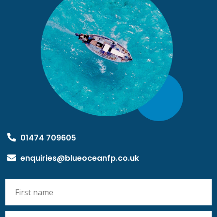
01474 709605
enquiries@blueoceanfp.co.uk