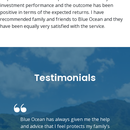
investment performance and the outcome has been
positive in terms of the expected returns. I have
recommended family and friends to Blue Ocean and they
have been equally very satisfied with the service.
Testimonials
Blue Ocean has always given me the help
and advice that I feel protects my family’s