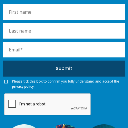
Please tick this box to confirm you fully understand and accept the
privacy policy.