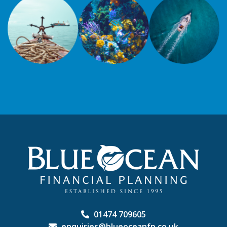
01474 709605
enquiries@blueoceanfp.co.uk