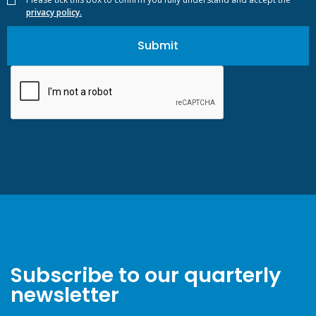
privacy policy.
Subscribe to our quarterly
newsletter