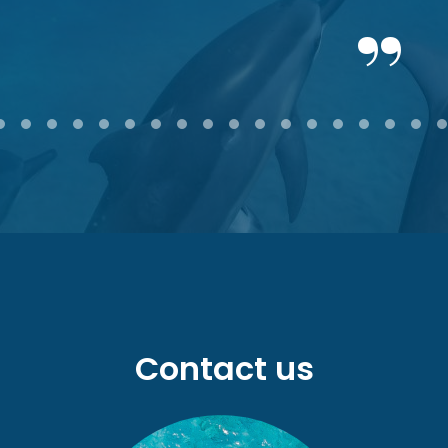
2
3
4
5
6
7
8
9
10
11
12
13
14
15
16
17
18
Contact us