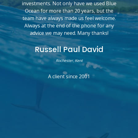
investments. Not only have we used Blue
Ocean for more than 20 years, but the
team have always made us feel welcome.
Always at the end of the phone for any
advice we may need. Many thanks!
Russell Paul David
Rochester, Kent
A client since 2001