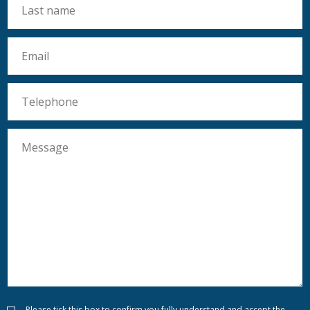
Please tick this box to confirm you fully understand and accept the