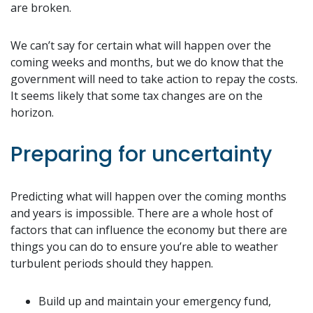
are broken.
We can’t say for certain what will happen over the
coming weeks and months, but we do know that the
government will need to take action to repay the costs.
It seems likely that some tax changes are on the
horizon.
Preparing for uncertainty
Predicting what will happen over the coming months
and years is impossible. There are a whole host of
factors that can influence the economy but there are
things you can do to ensure you’re able to weather
turbulent periods should they happen.
Build up and maintain your emergency fund,