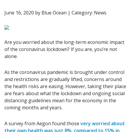
June 16, 2020
by
Blue Ocean
|
Category: News
Are you worried about the long-term economic impact
of the coronavirus lockdown? If you are, you’re not
alone.
As the coronavirus pandemic is brought under control
and restrictions are gradually lifted, concerns around
the health risks are easing. However, taking their place
are fears about what the lockdown and ongoing social
distancing guidelines mean for the economy in the
coming months and years.
A survey from Aegon found those
very worried about
their own health was just 8%, compared to 15% in