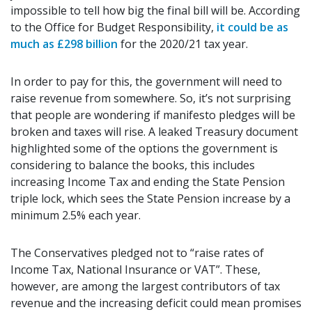
impossible to tell how big the final bill will be. According
to the Office for Budget Responsibility,
it could be as
much as £298 billion
for the 2020/21 tax year.
In order to pay for this, the government will need to
raise revenue from somewhere. So, it’s not surprising
that people are wondering if manifesto pledges will be
broken and taxes will rise. A leaked Treasury document
highlighted some of the options the government is
considering to balance the books, this includes
increasing Income Tax and ending the State Pension
triple lock, which sees the State Pension increase by a
minimum 2.5% each year.
The Conservatives pledged not to “raise rates of
Income Tax, National Insurance or VAT”. These,
however, are among the largest contributors of tax
revenue and the increasing deficit could mean promises