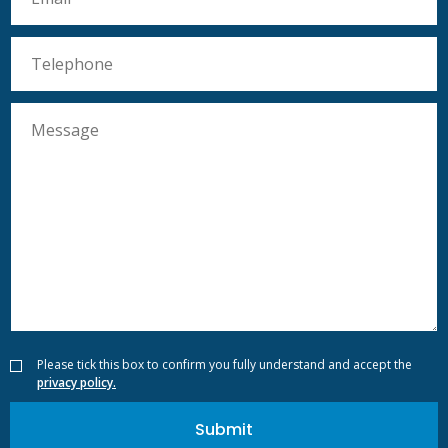
Please tick this box to confirm you fully understand and accept the
privacy policy.