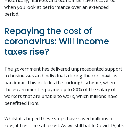
Historically, markets and economies have recovered
when you look at performance over an extended
period.
Repaying the cost of
coronavirus: Will income
taxes rise?
The government has delivered unprecedented support
to businesses and individuals during the coronavirus
pandemic. This includes the furlough scheme, where
the government is paying up to 80% of the salary of
workers that are unable to work, which millions have
benefitted from.
Whilst it’s hoped these steps have saved millions of
jobs, it has come at a cost. As we still battle Covid-19, it’s