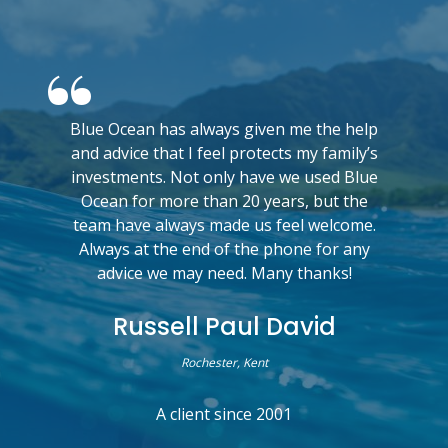
Blue Ocean has always given me the help
and advice that I feel protects my family’s
investments. Not only have we used Blue
Ocean for more than 20 years, but the
team have always made us feel welcome.
Always at the end of the phone for any
advice we may need. Many thanks!
Russell Paul David
Rochester, Kent
A client since 2001