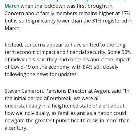
March
when the lockdown was first brought in.
Concern about family members remains higher at 17%
but is still significantly lower than the 31% registered in
March.
Instead, concerns appear to have shifted to the long-
term economic impact and financial security. Some 90%
of individuals said they had concerns about the impact
of Covid-19 on the economy, with 84% still closely
following the news for updates.
Steven Cameron, Pensions Director at Aegon, said: “In
the initial period of outbreak, we were all
understandably in a heightened state of alert about
how we individually, as families and as a nation could
navigate the greatest public health crisis in more than
a century.