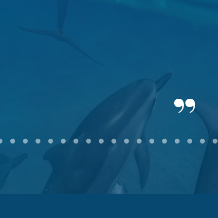
2
3
4
5
6
7
8
9
10
11
12
13
14
15
16
17
18