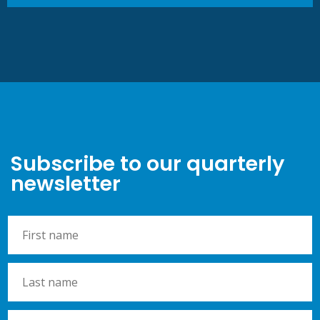
Subscribe to our quarterly
newsletter