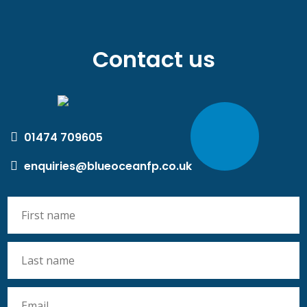
Contact us
01474 709605
enquiries@blueoceanfp.co.uk