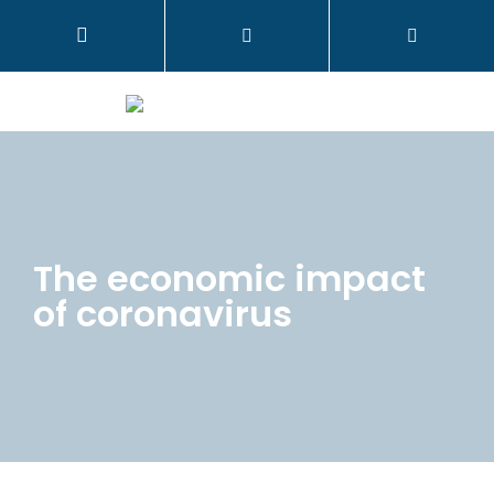
The economic impact
of coronavirus