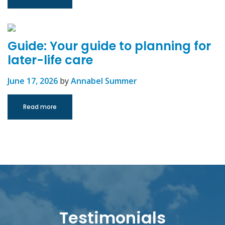
Guide: Your guide to planning for
later-life care
June 17, 2026
by
Annabel Summer
Read more
Testimonials