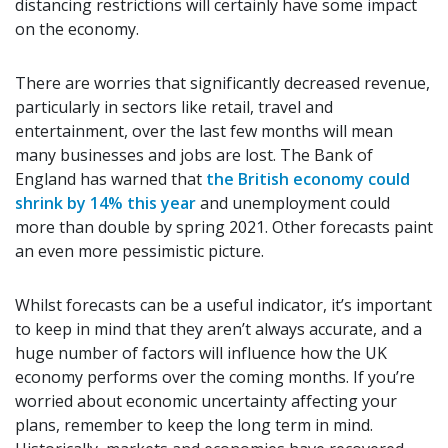
distancing restrictions will certainly have some impact
on the economy.
There are worries that significantly decreased revenue,
particularly in sectors like retail, travel and
entertainment, over the last few months will mean
many businesses and jobs are lost. The Bank of
England has warned that
the British economy could
shrink by 14% this year
and unemployment could
more than double by spring 2021. Other forecasts paint
an even more pessimistic picture.
Whilst forecasts can be a useful indicator, it’s important
to keep in mind that they aren’t always accurate, and a
huge number of factors will influence how the UK
economy performs over the coming months. If you’re
worried about economic uncertainty affecting your
plans, remember to keep the long term in mind.