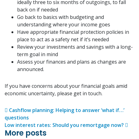
ideally three to six months of outgoings, to fall
back on if needed
Go back to basics with budgeting and
understanding where your income goes
Have appropriate financial protection policies in
place to act as a safety net if it’s needed
Review your investments and savings with a long-
term goal in mind
Assess your finances and plans as changes are
announced.
If you have concerns about your financial goals amid
economic uncertainty, please get in touch.
Post navigation
Cashflow planning: Helping to answer ‘what if…’
questions
Low interest rates: Should you remortgage now?
More posts