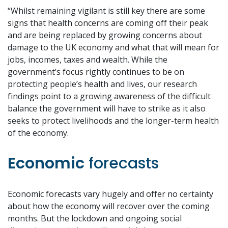
“Whilst remaining vigilant is still key there are some
signs that health concerns are coming off their peak
and are being replaced by growing concerns about
damage to the UK economy and what that will mean for
jobs, incomes, taxes and wealth. While the
government’s focus rightly continues to be on
protecting people’s health and lives, our research
findings point to a growing awareness of the difficult
balance the government will have to strike as it also
seeks to protect livelihoods and the longer-term health
of the economy.
Economic
forecasts
Economic forecasts vary hugely and offer no certainty
about how the economy will recover over the coming
months. But the lockdown and ongoing social