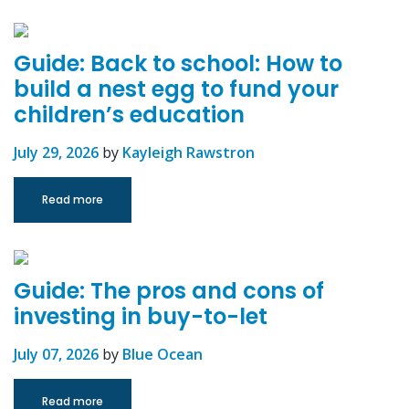
Guide: Back to school: How to
build a nest egg to fund your
children’s education
July 29, 2026
by
Kayleigh Rawstron
Read more
Guide: The pros and cons of
investing in buy-to-let
July 07, 2026
by
Blue Ocean
Read more