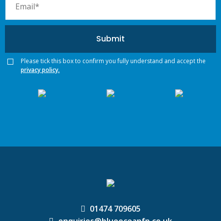
Please tick this box to confirm you fully understand and accept the
privacy policy.
01474 709605