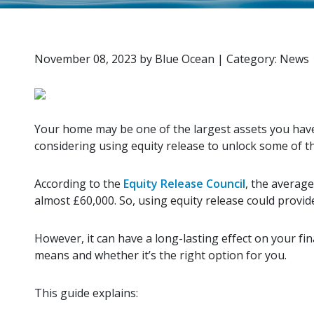
November 08, 2023
by
Blue Ocean
|
Category: News
Your home may be one of the largest assets you have
considering using equity release to unlock some of t
According to the
Equity Release Council
, the averag
almost £60,000. So, using equity release could provide 
However, it can have a long-lasting effect on your fin
means and whether it’s the right option for you.
This guide explains: