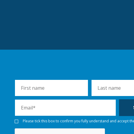
Please tick this box to confirm you fully understand and accept th