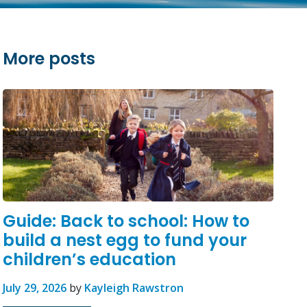
More posts
Guide: Back to school: How to
build a nest egg to fund your
children’s education
July 29, 2026
by
Kayleigh Rawstron