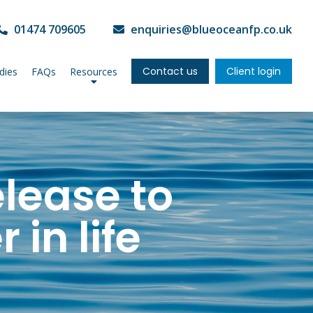
01474 709605
enquiries@blueoceanfp.co.uk
Contact us
Client login
dies
FAQs
Resources
elease to
 in life