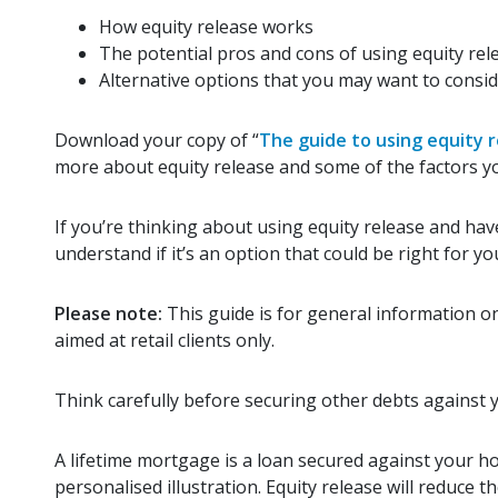
How equity release works
The potential pros and cons of using equity rel
Alternative options that you may want to consid
Download your copy of “
The guide to using equity r
more about equity release and some of the factors y
If you’re thinking about using equity release and have
understand if it’s an option that could be right for yo
Please note:
This guide is for general information on
aimed at retail clients only.
Think carefully before securing other debts against
A lifetime mortgage is a loan secured against your h
personalised illustration. Equity release will reduce 