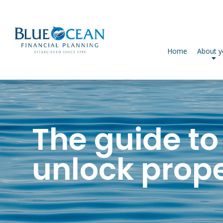
Home
About 
The guide to
unlock proper