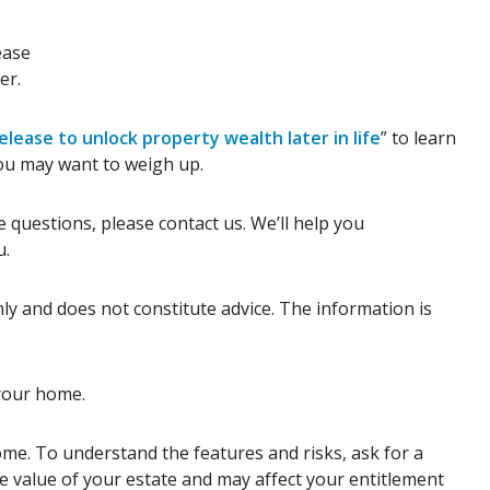
ease
er.
elease to unlock property wealth later in life
” to learn
ou may want to weigh up.
 questions, please contact us. We’ll help you
u.
ly and does not constitute advice. The information is
 your home.
ome. To understand the features and risks, ask for a
the value of your estate and may affect your entitlement