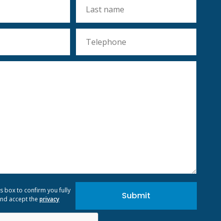
is box to confirm you fully
nd accept the
privacy