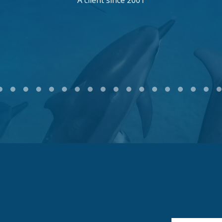
A client since 2001
2
3
4
5
6
7
8
9
10
11
12
13
14
15
16
17
18