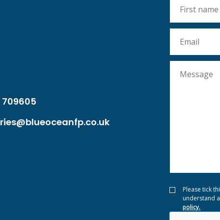
 709605
ries@blueoceanfp.co.uk
Please tick th
understand a
policy.