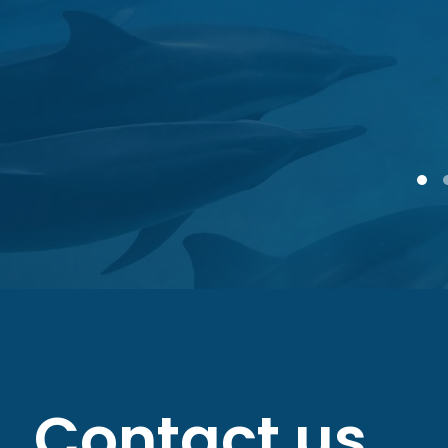
1
Contact us