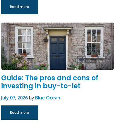
Read more
Guide: The pros and cons of
investing in buy-to-let
July 07, 2026
by
Blue Ocean
Read more