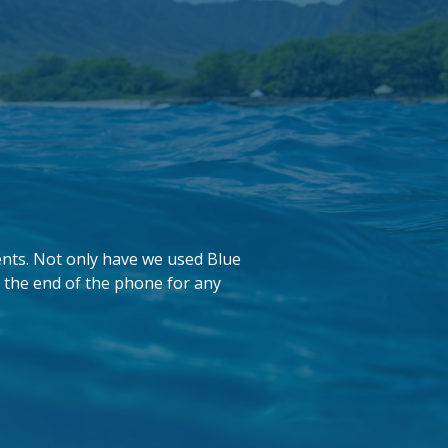
ents. Not only have we used Blue
 the end of the phone for any