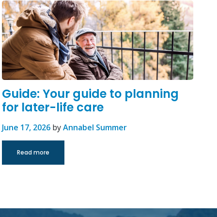
Guide: Your guide to planning
for later-life care
June 17, 2026
by
Annabel Summer
Read more