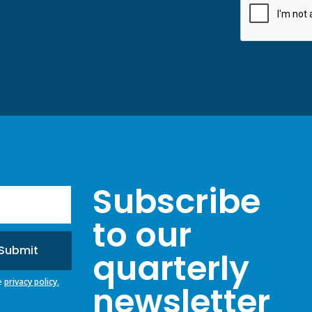
Subscribe
to our
quarterly
e
privacy policy.
newsletter