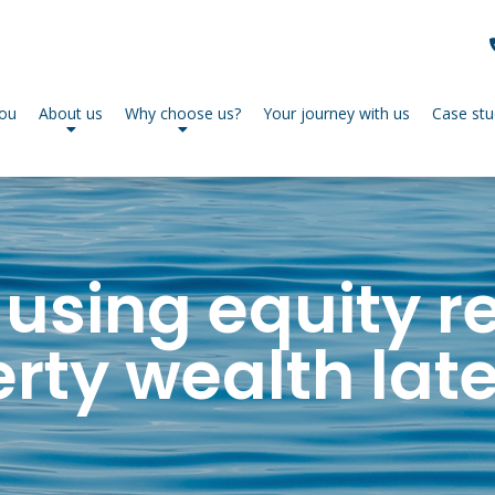
you
About us
Why choose us?
Your journey with us
Case stu
 using equity r
ty wealth later