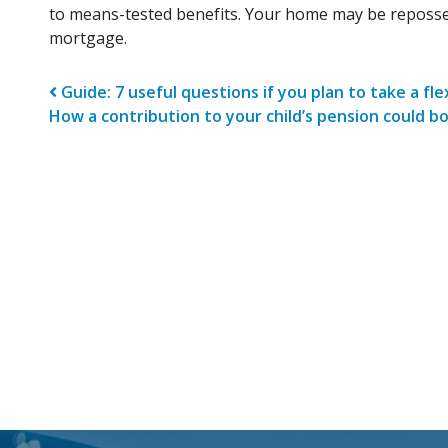
to means-tested benefits. Your home may be reposse
mortgage.
Post navigatio
Guide: 7 useful questions if you plan to take a fl
How a contribution to your child’s pension could bo