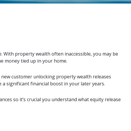
. With property wealth often inaccessible, you may be
he money tied up in your home.
e new customer unlocking property wealth releases
a significant financial boost in your later years.
ances so it’s crucial you understand what equity release