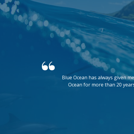
Blue Ocean has always given me 
Ocean for more than 20 years