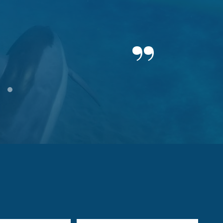
19
20