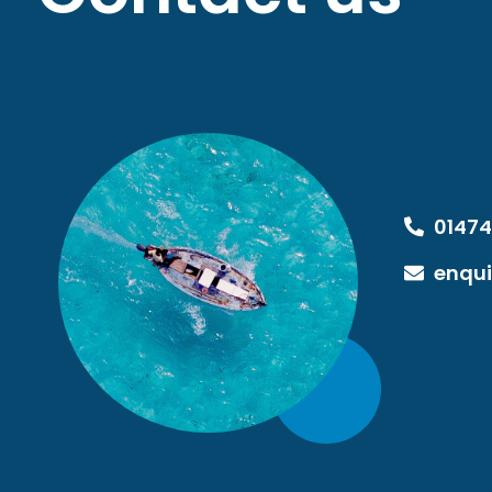
01474
enqui