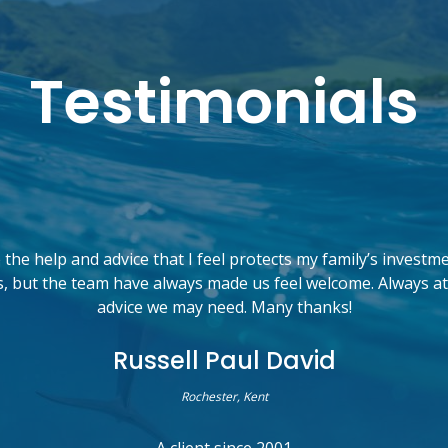
Testimonials
the help and advice that I feel protects my family’s investm
, but the team have always made us feel welcome. Always at
advice we may need. Many thanks!
Russell Paul David
Rochester, Kent