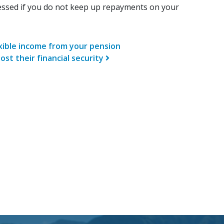
ssed if you do not keep up repayments on your
n
exible income from your pension
ost their financial security