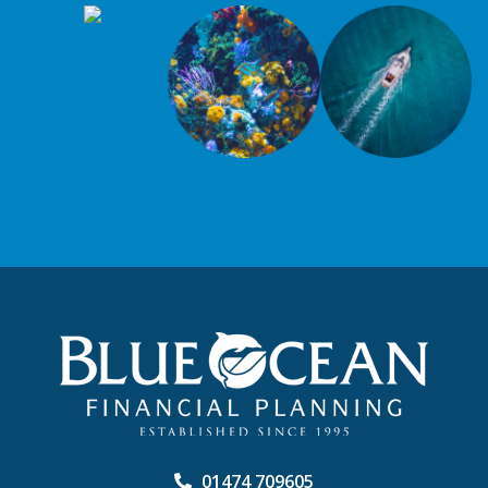
01474 709605