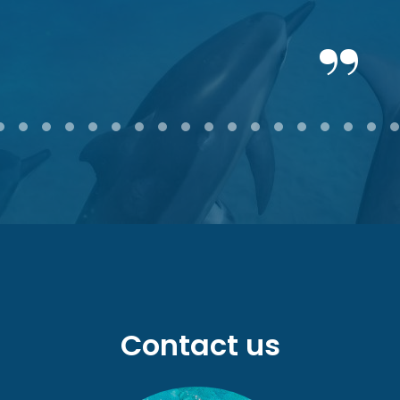
2
3
4
5
6
7
8
9
10
11
12
13
14
15
16
17
18
Contact us