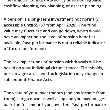
The Financial Conduct Authority does not regulate
cashflow planning, tax planning, or estate planning.
A pension is a long-term investment not normally
accessible until 55 (57 from April 2028). The fund
value may fluctuate and can go down, which would
have an impact on the level of pension benefits
available. Past performance is not a reliable indicator
of future performance.
The tax implications of pension withdrawals will be
based on your individual circumstances. Thresholds,
percentage rates, and tax legislation may change in
subsequent Finance Acts.
The value of your investments (and any income from
them) can go down as well as up and you may not get
back the full amount you invested. Past performance