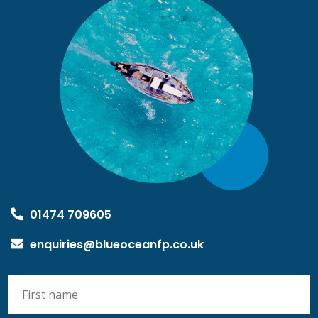
01474 709605
enquiries@blueoceanfp.co.uk