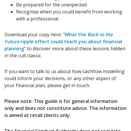
Be prepared for the unexpected.
Recognise when you could benefit from working
with a professional.
Download your copy here:
“
What the
Back to the
Future
ripple effect could teach you about financial
planning
”
to discover more about these lessons hidden
in the cult classic.
If you want to talk to us about how cashflow modelling
could inform your decisions, or any other aspect of
your financial plan, please get in touch.
Please note:
This guide is for general information
only and does not constitute advice. The information
is aimed at retail clients only.