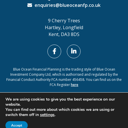
enquiries@blueoceanfp.co.uk
9 Cherry Trees
Hartley, Longfield
Kent, DA3 8DS
Blue Ocean Financial Planning is the trading style of Blue Ocean
Investment Company Ltd, which is authorised and regulated by the
Financial Conduct Authority FCA number 456458. You can find us on the
FCA Register
here
Cookie Policy
Privacy Policy
We are using cookies to give you the best experience on our
website.
You can find out more about which cookies we are using or
switch them off in
settings
.
A
PRODUCTION
Accept