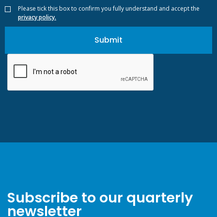
Please tick this box to confirm you fully understand and accept the
privacy policy.
Subscribe to our quarterly
newsletter