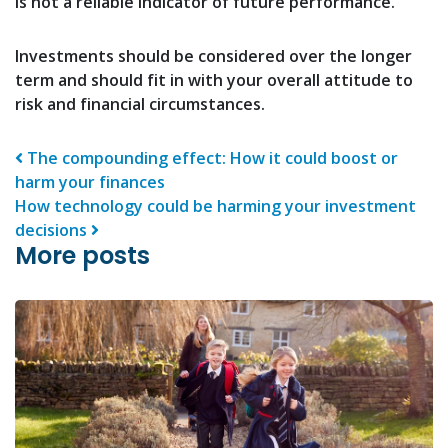
is not a reliable indicator of future performance.
Investments should be considered over the longer
term and should fit in with your overall attitude to
risk and financial circumstances.
Post navigation
The compounding effect: How it could boost or
harm your finances
How technology could be harming your investment
decisions
More posts