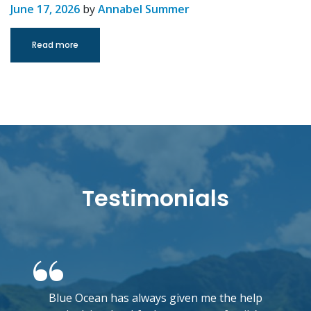
June 17, 2026
by
Annabel Summer
Read more
Testimonials
Blue Ocean has always given me the help