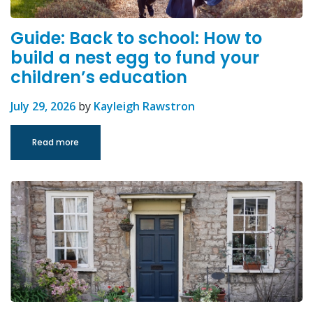
Guide: Back to school: How to
build a nest egg to fund your
children’s education
July 29, 2026
by
Kayleigh Rawstron
Read more