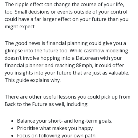
The ripple effect can change the course of your life,
too. Small decisions or events outside of your control
could have a far larger effect on your future than you
might expect.
The good news is financial planning could give you a
glimpse into the future too. While cashflow modelling
doesn’t involve hopping into a DeLorean with your
financial planner and reaching 88mph, it could offer
you insights into your future that are just as valuable.
This guide explains why.
There are other useful lessons you could pick up from
Back to the Future as well, including:
Balance your short- and long-term goals.
Prioritise what makes you happy.
Focus on following your own path.