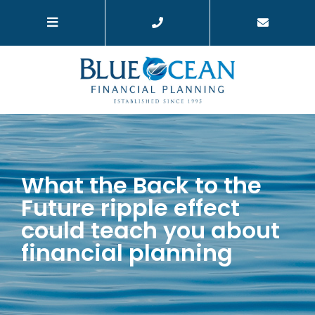
What the Back to the
Future ripple effect
could teach you about
financial planning