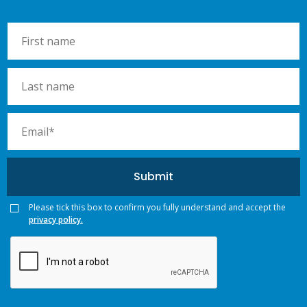
Please tick this box to confirm you fully understand and accept the
privacy policy.