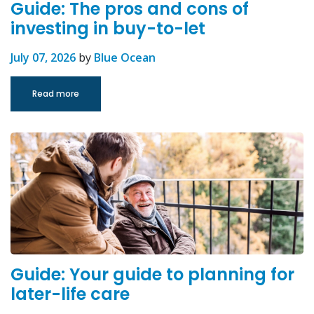
Guide: The pros and cons of
investing in buy-to-let
July 07, 2026
by
Blue Ocean
Read more
Guide: Your guide to planning for
later-life care