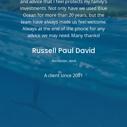
and advice that I feel protects my family’s
investments. Not only have we used Blue
Ocean for more than 20 years, but the
team have always made us feel welcome.
Always at the end of the phone for any
advice we may need. Many thanks!
Russell Paul David
Rochester, Kent
A client since 2001