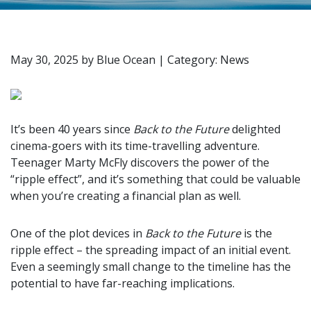
May 30, 2025
by
Blue Ocean
|
Category: News
It’s been 40 years since
Back to the Future
delighted
cinema-goers with its time-travelling adventure.
Teenager Marty McFly discovers the power of the
“ripple effect”, and it’s something that could be valuable
when you’re creating a financial plan as well.
One of the plot devices in
Back to the Future
is the
ripple effect – the spreading impact of an initial event.
Even a seemingly small change to the timeline has the
potential to have far-reaching implications.