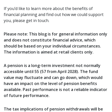
If you’d like to learn more about the benefits of
financial planning and find out how we could support
you, please get in touch.
Please note:
This blog is for general information only
and does not constitute financial advice, which
should be based on your individual circumstances.
The information is aimed at retail clients only.
A pension is a long-term investment not normally
accessible until 55 (57 from April 2028). The fund
value may fluctuate and can go down, which would
have an impact on the level of pension benefits
available. Past performance is not a reliable indicator
of future performance.
The tax implications of pension withdrawals will be