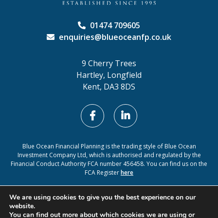
01474 709605
enquiries@blueoceanfp.co.uk
9 Cherry Trees
Hartley, Longfield
Kent, DA3 8DS
Blue Ocean Financial Planning is the trading style of Blue Ocean
Investment Company Ltd, which is authorised and regulated by the
Financial Conduct Authority FCA number 456458. You can find us on the
FCA Register
here
Cookie Policy
Privacy Policy
We are using cookies to give you the best experience on our
website.
You can find out more about which cookies we are using or