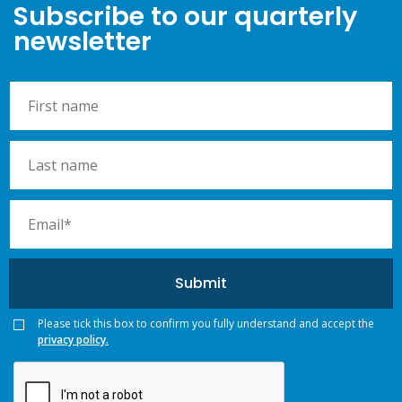
Subscribe to our quarterly
newsletter
Please tick this box to confirm you fully understand and accept the
privacy policy.