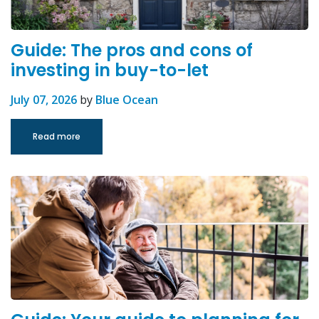
Guide: The pros and cons of
investing in buy-to-let
July 07, 2026
by
Blue Ocean
Read more