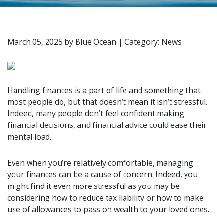
March 05, 2025
by
Blue Ocean
|
Category: News
Handling finances is a part of life and something that
most people do, but that doesn’t mean it isn’t stressful.
Indeed, many people don’t feel confident making
financial decisions, and financial advice could ease their
mental load.
Even when you’re relatively comfortable, managing
your finances can be a cause of concern. Indeed, you
might find it even more stressful as you may be
considering how to reduce tax liability or how to make
use of allowances to pass on wealth to your loved ones.