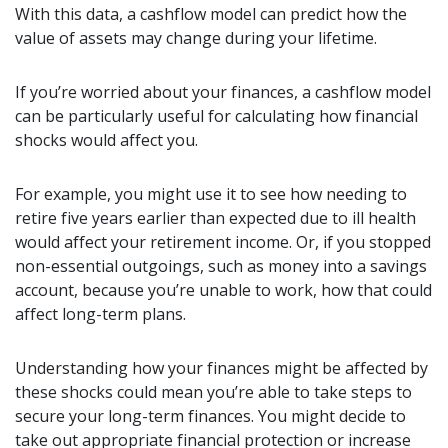
With this data, a cashflow model can predict how the
value of assets may change during your lifetime.
If you’re worried about your finances, a cashflow model
can be particularly useful for calculating how financial
shocks would affect you.
For example, you might use it to see how needing to
retire five years earlier than expected due to ill health
would affect your retirement income. Or, if you stopped
non-essential outgoings, such as money into a savings
account, because you’re unable to work, how that could
affect long-term plans.
Understanding how your finances might be affected by
these shocks could mean you’re able to take steps to
secure your long-term finances. You might decide to
take out appropriate financial protection or increase