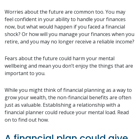
Worries about the future are common too. You may
feel confident in your ability to handle your finances
now, but what would happen if you faced a financial
shock? Or how will you manage your finances when you
retire, and you may no longer receive a reliable income?
Fears about the future could harm your mental
wellbeing and mean you don’t enjoy the things that are
important to you.
While you might think of financial planning as a way to
grow your wealth, the non-financial benefits are often
just as valuable. Establishing a relationship with a
financial planner could reduce your mental load. Read
on to find out how.
A financial plan could give