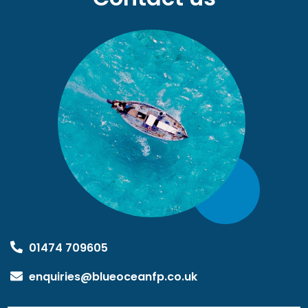
01474 709605
enquiries@blueoceanfp.co.uk