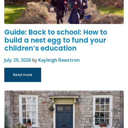
Guide: Back to school: How to
build a nest egg to fund your
children’s education
July 29, 2026
by
Kayleigh Rawstron
Read more