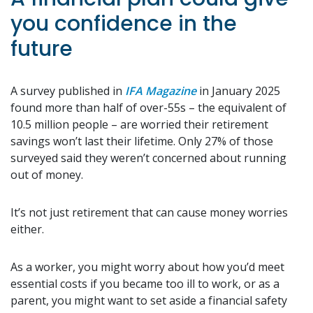
you confidence in the
future
A survey published in
IFA Magazine
in January 2025
found more than half of over-55s – the equivalent of
10.5 million people – are worried their retirement
savings won’t last their lifetime. Only 27% of those
surveyed said they weren’t concerned about running
out of money.
It’s not just retirement that can cause money worries
either.
As a worker, you might worry about how you’d meet
essential costs if you became too ill to work, or as a
parent, you might want to set aside a financial safety