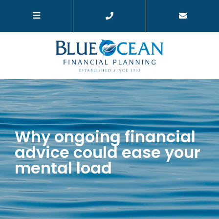
Why ongoing financial
advice could ease your
mental load