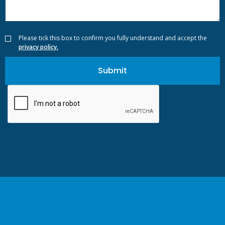
Please tick this box to confirm you fully understand and accept the
privacy policy.