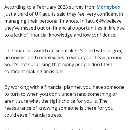
According to a February 2025 survey from
Moneybox
,
just a third of UK adults said they feel very confident in
managing their personal finances. In fact, 64% believe
they’ve missed out on financial opportunities in life due
to a lack of financial knowledge and low confidence.
The financial world can seem like it’s filled with jargon,
acronyms, and complexities to wrap your head around.
So, it’s not surprising that many people don’t feel
confident making decisions.
By working with a financial planner, you have someone
to turn to when you don’t understand something or
aren’t sure what the right choice for you is. The
reassurance of knowing someone is there for you
could ease financial stress.