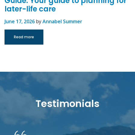
Guide: Your guide to planning for
later-life care
June 17, 2026
by
Annabel Summer
Read more
Testimonials