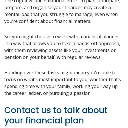
The cognitive and emotional effort to plan, anticipate,
prepare, and organise your finances may create a
mental load that you struggle to manage, even when
you’re confident about financial matters.
So, you might choose to work with a financial planner
in a way that allows you to take a hands-off approach,
with them reviewing assets like your investments or
pension on your behalf, with regular reviews.
Handing over these tasks might mean you’re able to
focus on what’s most important to you, whether that’s
spending time with your family, working your way up
the career ladder, or pursuing a passion.
Contact us to talk about
your financial plan