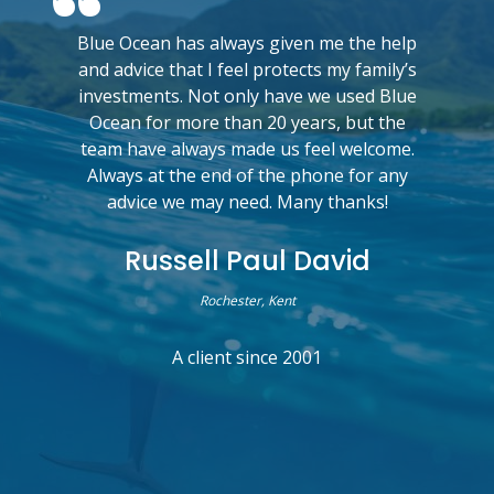
Blue Ocean has always given me the help
and advice that I feel protects my family’s
investments. Not only have we used Blue
Ocean for more than 20 years, but the
team have always made us feel welcome.
Always at the end of the phone for any
advice we may need. Many thanks!
Russell Paul David
Rochester, Kent
A client since 2001