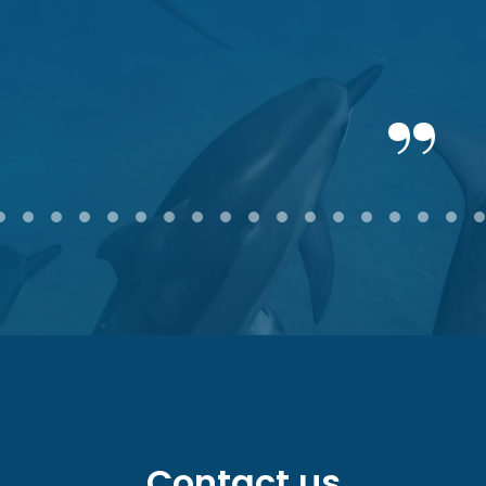
2
3
4
5
6
7
8
9
10
11
12
13
14
15
16
17
18
Contact us