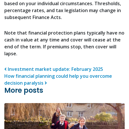
based on your individual circumstances. Thresholds,
percentage rates, and tax legislation may change in
subsequent Finance Acts.
Note that financial protection plans typically have no
cash in value at any time and cover will cease at the
end of the term. If premiums stop, then cover will
lapse.
Post navigation
Investment market update: February 2025
How financial planning could help you overcome
decision paralysis
More posts