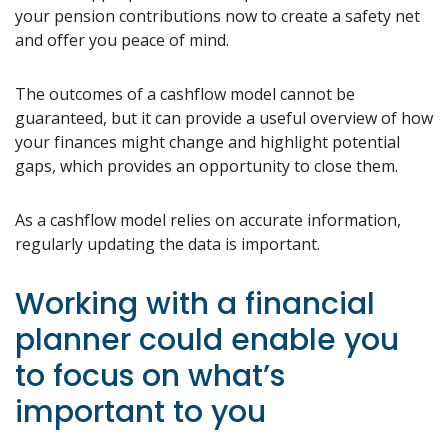
your pension contributions now to create a safety net
and offer you peace of mind.
The outcomes of a cashflow model cannot be
guaranteed, but it can provide a useful overview of how
your finances might change and highlight potential
gaps, which provides an opportunity to close them.
As a cashflow model relies on accurate information,
regularly updating the data is important.
Working with a financial
planner could enable you
to focus on what’s
important to you