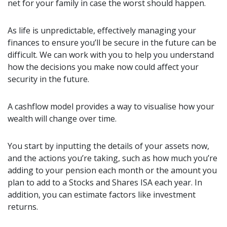
net for your family in case the worst should happen.
As life is unpredictable, effectively managing your
finances to ensure you’ll be secure in the future can be
difficult. We can work with you to help you understand
how the decisions you make now could affect your
security in the future.
A cashflow model provides a way to visualise how your
wealth will change over time.
You start by inputting the details of your assets now,
and the actions you’re taking, such as how much you’re
adding to your pension each month or the amount you
plan to add to a Stocks and Shares ISA each year. In
addition, you can estimate factors like investment
returns.