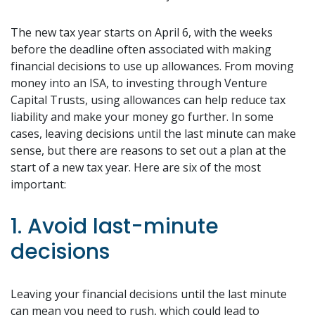
The new tax year starts on April 6, with the weeks
before the deadline often associated with making
financial decisions to use up allowances. From moving
money into an ISA, to investing through Venture
Capital Trusts, using allowances can help reduce tax
liability and make your money go further. In some
cases, leaving decisions until the last minute can make
sense, but there are reasons to set out a plan at the
start of a new tax year. Here are six of the most
important:
1. Avoid last-minute
decisions
Leaving your financial decisions until the last minute
can mean you need to rush, which could lead to