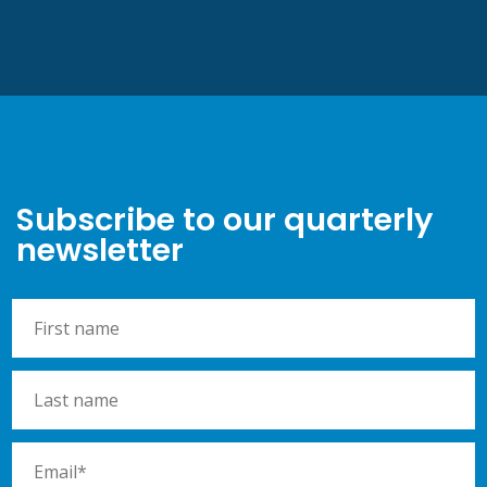
Subscribe to our quarterly
newsletter