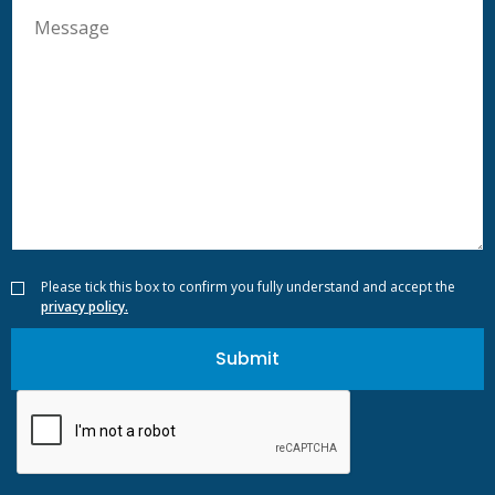
Please tick this box to confirm you fully understand and accept the
privacy policy.