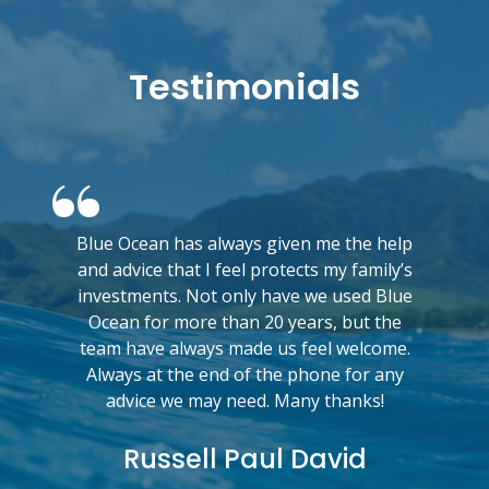
Testimonials
Blue Ocean has always given me the help
and advice that I feel protects my family’s
investments. Not only have we used Blue
Ocean for more than 20 years, but the
team have always made us feel welcome.
Always at the end of the phone for any
advice we may need. Many thanks!
Russell Paul David