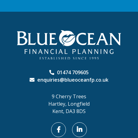
01474 709605
enquiries@blueoceanfp.co.uk
9 Cherry Trees
Hartley, Longfield
Kent, DA3 8DS