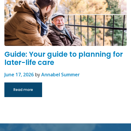
Guide: Your guide to planning for
later-life care
June 17, 2026
by
Annabel Summer
Read more