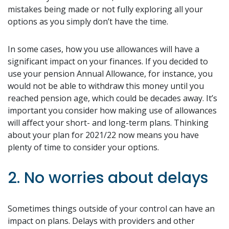
mistakes being made or not fully exploring all your
options as you simply don’t have the time.
In some cases, how you use allowances will have a
significant impact on your finances. If you decided to
use your pension Annual Allowance, for instance, you
would not be able to withdraw this money until you
reached pension age, which could be decades away. It’s
important you consider how making use of allowances
will affect your short- and long-term plans. Thinking
about your plan for 2021/22 now means you have
plenty of time to consider your options.
2. No worries about delays
Sometimes things outside of your control can have an
impact on plans. Delays with providers and other