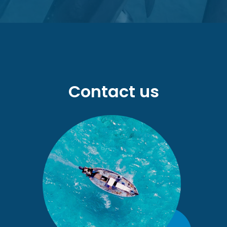
Contact us