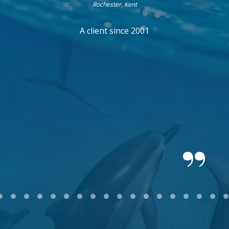
Rochester, Kent
A client since 2001
2
3
4
5
6
7
8
9
10
11
12
13
14
15
16
17
18