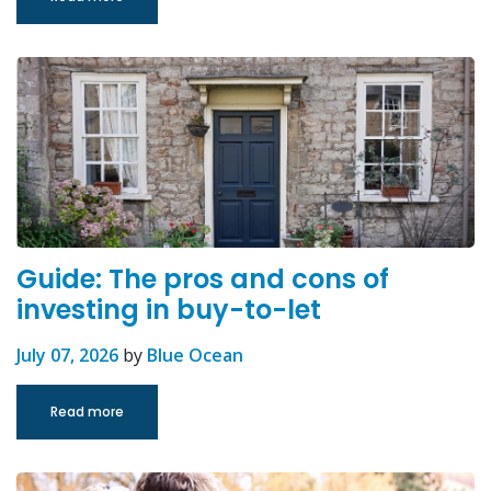
Guide: The pros and cons of
investing in buy-to-let
July 07, 2026
by
Blue Ocean
Read more