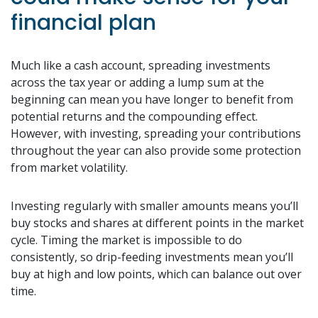
financial plan
Much like a cash account, spreading investments
across the tax year or adding a lump sum at the
beginning can mean you have longer to benefit from
potential returns and the compounding effect.
However, with investing, spreading your contributions
throughout the year can also provide some protection
from market volatility.
Investing regularly with smaller amounts means you’ll
buy stocks and shares at different points in the market
cycle. Timing the market is impossible to do
consistently, so drip-feeding investments mean you’ll
buy at high and low points, which can balance out over
time.