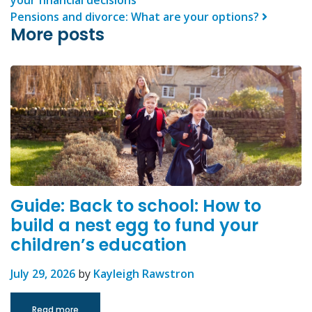
Pensions and divorce: What are your options?
More posts
Guide: Back to school: How to
build a nest egg to fund your
children’s education
July 29, 2026
by
Kayleigh Rawstron
Read more