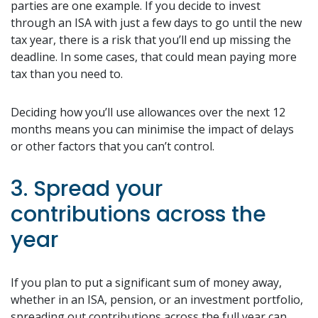
parties are one example. If you decide to invest
through an ISA with just a few days to go until the new
tax year, there is a risk that you’ll end up missing the
deadline. In some cases, that could mean paying more
tax than you need to.
Deciding how you’ll use allowances over the next 12
months means you can minimise the impact of delays
or other factors that you can’t control.
3. Spread your
contributions across the
year
If you plan to put a significant sum of money away,
whether in an ISA, pension, or an investment portfolio,
spreading out contributions across the full year can