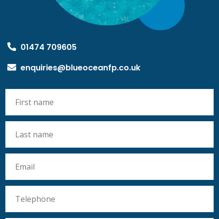
01474 709605
enquiries@blueoceanfp.co.uk