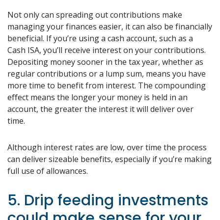
Not only can spreading out contributions make
managing your finances easier, it can also be financially
beneficial. If you’re using a cash account, such as a
Cash ISA, you’ll receive interest on your contributions.
Depositing money sooner in the tax year, whether as
regular contributions or a lump sum, means you have
more time to benefit from interest. The compounding
effect means the longer your money is held in an
account, the greater the interest it will deliver over
time.
Although interest rates are low, over time the process
can deliver sizeable benefits, especially if you’re making
full use of allowances.
5. Drip feeding investments
could make sense for your