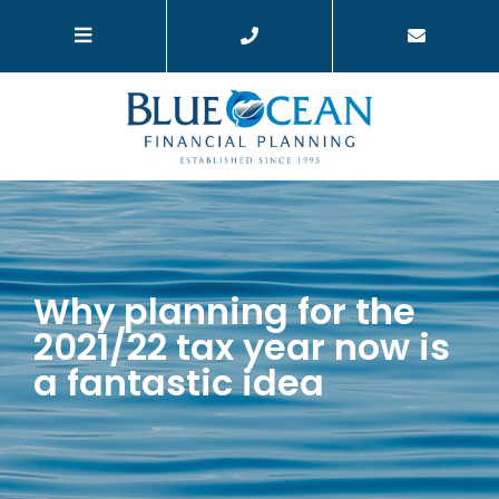
Why planning for the
2021/22 tax year now is
a fantastic idea