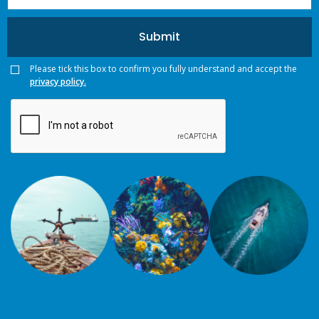
Please tick this box to confirm you fully understand and accept the
privacy policy.