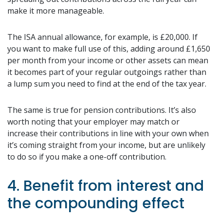
make it more manageable.
The ISA annual allowance, for example, is £20,000. If
you want to make full use of this, adding around £1,650
per month from your income or other assets can mean
it becomes part of your regular outgoings rather than
a lump sum you need to find at the end of the tax year.
The same is true for pension contributions. It’s also
worth noting that your employer may match or
increase their contributions in line with your own when
it’s coming straight from your income, but are unlikely
to do so if you make a one-off contribution.
4. Benefit from interest and
the compounding effect