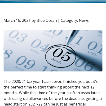
March 16, 2021
by
Blue Ocean
|
Category: News
The 2020/21 tax year hasn’t even finished yet, but it’s
the perfect time to start thinking about the next 12
months. While this time of the year is often associated
with using up allowances before the deadline, getting a
head start on 2021/22 can be just as beneficial.