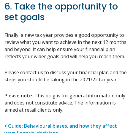
6. Take the opportunity to
set goals
Finally, a new tax year provides a good opportunity to
review what you want to achieve in the next 12 months
and beyond. It can help ensure your financial plan
reflects your wider goals and will help you reach them.
Please contact us to discuss your financial plan and the
steps you should be taking in the 2021/22 tax year.
Please note:
This blog is for general information only
and does not constitute advice. The information is
aimed at retail clients only.
Post navigation
Guide: Behavioural biases, and how they affect
your financial decisions